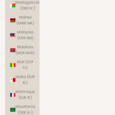
Madagascar
(DKK kr.)
Malawi
(MWK MK)
Malaysia
(MYR RM)
Maldives
(MVR MVR)
Mali (XOF
Fr)
Malta (EUR
€)
Martinique
(EUR €)
Mauritania
(DKK kr.)