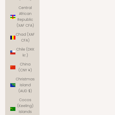
Central
African
Republic
(XAF CFA)
Chad (XAF
CFA)
Chile (DKK
kr.)
China
(CNY ¥)
Christmas
Island
(AUD $)
Cocos
(Keeling)
Islands