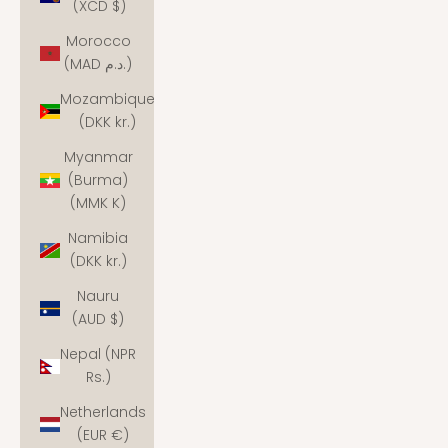
(XCD $)
Morocco
(MAD د.م.)
Mozambique
(DKK kr.)
Myanmar
(Burma)
(MMK K)
Namibia
(DKK kr.)
Nauru
(AUD $)
Nepal (NPR
Rs.)
Netherlands
(EUR €)