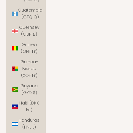
Guatemala
(GTQ Q)
Guernsey
(GBP £)
Guinea
(GNF Fr)
Guinea-
Bissau
(XOF Fr)
Guyana
(GYD $)
Haiti (DKK
kr.)
Honduras
(HNL L)