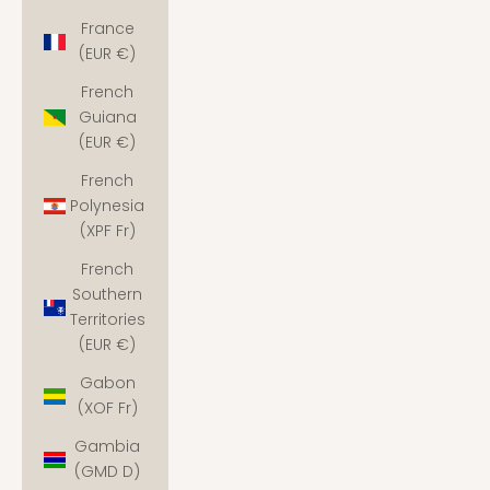
France
(EUR €)
French
Guiana
(EUR €)
French
Polynesia
(XPF Fr)
French
Southern
Territories
(EUR €)
Gabon
(XOF Fr)
Gambia
(GMD D)