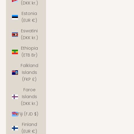
(DKK kr.)
Estonia
(EUR €)
Eswatini
(DKK kr.)
Ethiopia
(ETB Br)
Falkland
Islands
(FKP £)
Faroe
Islands
(DKK kr.)
Fiji (FJD $)
Finland
(EUR €)