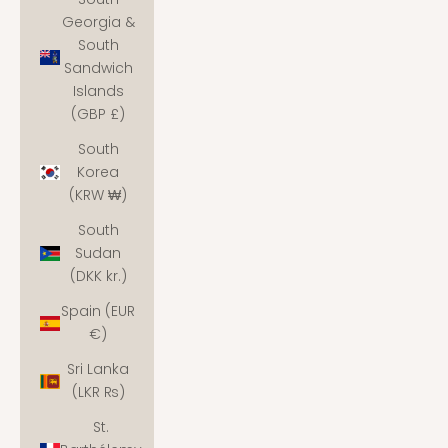
Georgia &
South
Sandwich
Islands
(GBP £)
South
Korea
(KRW ₩)
South
Sudan
(DKK kr.)
Spain (EUR
€)
Sri Lanka
(LKR ₨)
St.