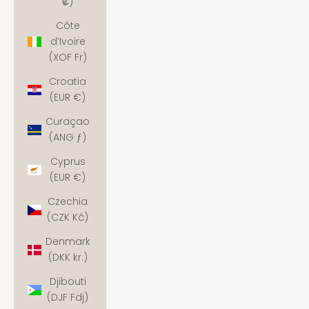
₡)
Côte
d’Ivoire
(XOF Fr)
Croatia
(EUR €)
Curaçao
(ANG ƒ)
Cyprus
(EUR €)
Czechia
(CZK Kč)
Denmark
(DKK kr.)
Djibouti
(DJF Fdj)