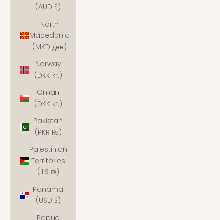
(AUD $)
North
Macedonia
(MKD ден)
Norway
(DKK kr.)
Oman
(DKK kr.)
Pakistan
(PKR ₨)
Palestinian
Territories
(ILS ₪)
Panama
(USD $)
Papua