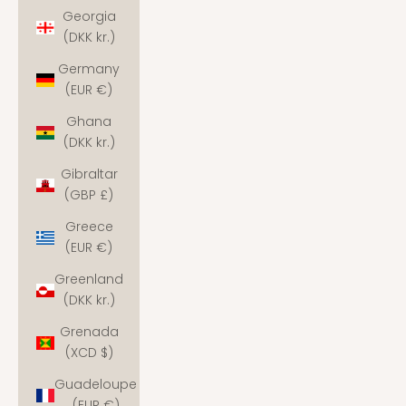
Georgia
(DKK kr.)
Germany
(EUR €)
Ghana
(DKK kr.)
Gibraltar
(GBP £)
Greece
(EUR €)
Greenland
(DKK kr.)
Grenada
(XCD $)
Guadeloupe
(EUR €)