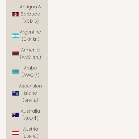
Antigua &
Barbuda
(XCD $)
Argentina
(DKK kr.)
Armenia
(AMD դր.)
Aruba
(AWG ƒ)
Ascension
Island
(SHP £)
Australia
(AUD $)
Austria
(EUR €)