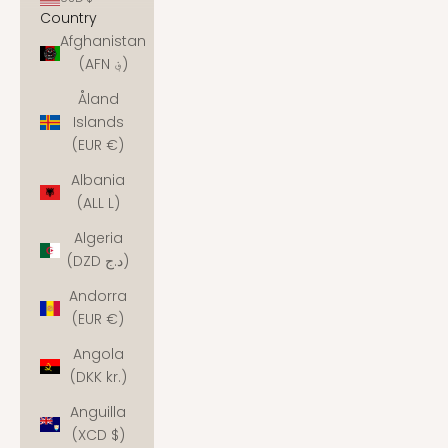
Country
Afghanistan
(AFN ؋)
Åland
Islands
(EUR €)
Albania
(ALL L)
Algeria
(DZD د.ج)
Andorra
(EUR €)
Angola
(DKK kr.)
Anguilla
(XCD $)