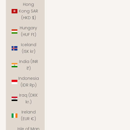
Hong
Kong SAR
(HKD $)
Hungary
(HUF Ft)
Iceland
(ISK kr)
India (INR
₹)
Indonesia
(IDR Rp)
Iraq (DKK
kr.)
Ireland
(EUR €)
Isle of Man