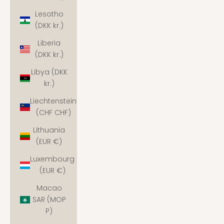
Lesotho
(DKK kr.)
Liberia
(DKK kr.)
Libya (DKK
kr.)
Liechtenstein
(CHF CHF)
Lithuania
(EUR €)
Luxembourg
(EUR €)
Macao
SAR (MOP
P)