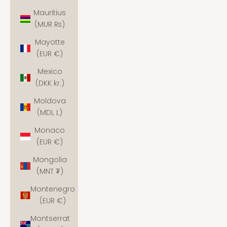
Mauritius
(MUR ₨)
Mayotte
(EUR €)
Mexico
(DKK kr.)
Moldova
(MDL L)
Monaco
(EUR €)
Mongolia
(MNT ₮)
Montenegro
(EUR €)
Montserrat