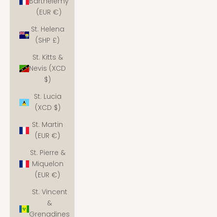
Barthélemy
(EUR €)
St. Helena
(SHP £)
St. Kitts &
Nevis (XCD
$)
St. Lucia
(XCD $)
St. Martin
(EUR €)
St. Pierre &
Miquelon
(EUR €)
St. Vincent
&
Grenadines