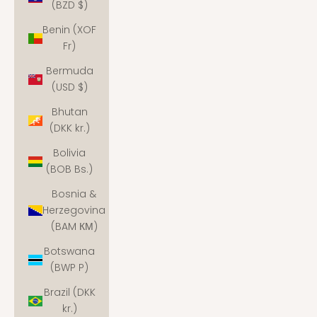
(BZD $)
Benin (XOF
Fr)
Bermuda
(USD $)
Bhutan
(DKK kr.)
Bolivia
(BOB Bs.)
Bosnia &
Herzegovina
(BAM КМ)
Botswana
(BWP P)
Brazil (DKK
kr.)