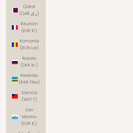
Qatar
(QAR ر.ق)
Réunion
(EUR €)
Romania
(RON Lei)
Russia
(DKK kr.)
Rwanda
(RWF FRw)
Samoa
(WST T)
San
Marino
(EUR €)