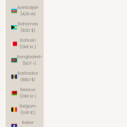
Azerbaijan
(AZN ₼)
Bahamas
(BSD $)
Bahrain
(DKK kr.)
Bangladesh
(BDT ৳)
Barbados
(BBD $)
Belarus
(DKK kr.)
Belgium
(EUR €)
Belize