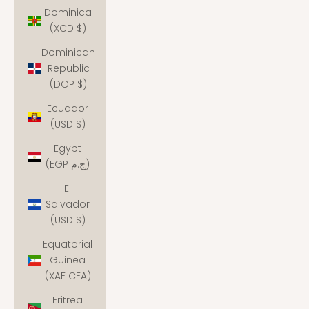
Dominica
(XCD $)
Dominican
Republic
(DOP $)
Ecuador
(USD $)
Egypt
(EGP ج.م)
El
Salvador
(USD $)
Equatorial
Guinea
(XAF CFA)
Eritrea