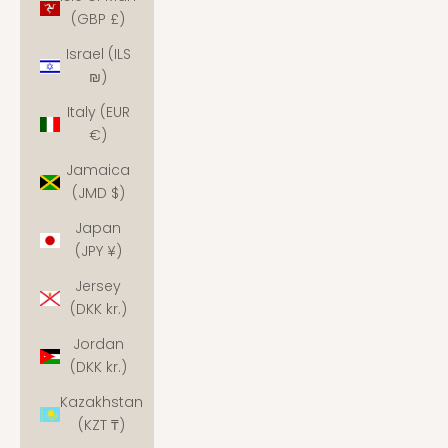
(GBP £)
Israel (ILS
₪)
Italy (EUR
€)
Jamaica
(JMD $)
Japan
(JPY ¥)
Jersey
(DKK kr.)
Jordan
(DKK kr.)
Kazakhstan
(KZT ₸)