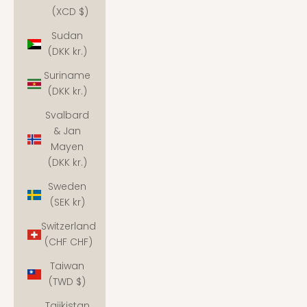
(XCD $)
Sudan
(DKK kr.)
Suriname
(DKK kr.)
Svalbard
& Jan
Mayen
(DKK kr.)
Sweden
(SEK kr)
Switzerland
(CHF CHF)
Taiwan
(TWD $)
Tajikistan