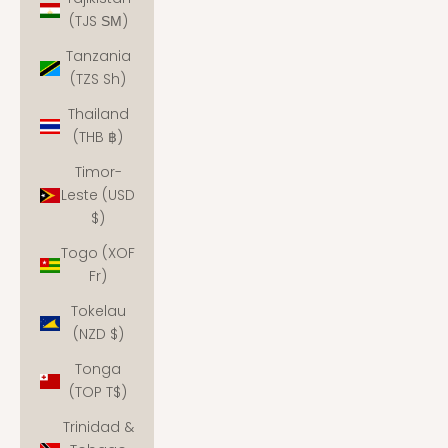
(TJS ЅМ)
Tanzania
(TZS Sh)
Thailand
(THB ฿)
Timor-
Leste (USD
$)
Togo (XOF
Fr)
Tokelau
(NZD $)
Tonga
(TOP T$)
Trinidad &