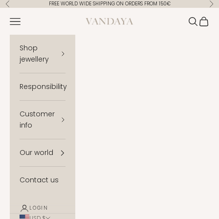
Skip to content
FREE WORLD WIDE SHIPPING ON ORDERS FROM 150€
Previous
Ne
Vandaya
Open navigation menu
Open se
Open 
Shop
jewellery
Responsibility
Customer
info
Our world
Contact us
LOGIN
USD $