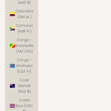
(AUD $)
Colombia
(DKK kr.)
Comoros
(KMF Fr)
Congo -
Brazzaville
(XAF CFA)
Congo -
Kinshasa
(CDF Fr)
Cook
Islands
(NZD $)
Costa
Rica (CRC