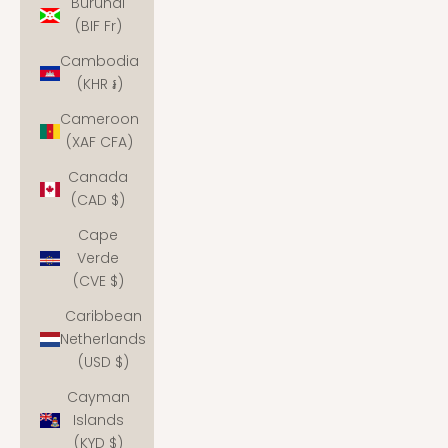
Burundi
(BIF Fr)
Cambodia
(KHR ៛)
Cameroon
(XAF CFA)
Canada
(CAD $)
Cape
Verde
(CVE $)
Caribbean
Netherlands
(USD $)
Cayman
Islands
(KYD $)