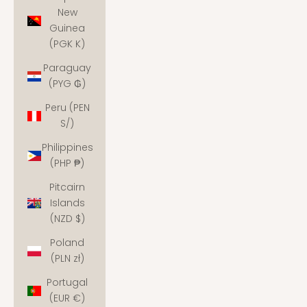
New
Guinea
(PGK K)
Paraguay
(PYG ₲)
Peru (PEN
S/)
Philippines
(PHP ₱)
Pitcairn
Islands
(NZD $)
Poland
(PLN zł)
Portugal
(EUR €)