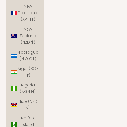
New
Caledonia
(XPF Fr)
New
Zealand
(NZD $)
Nicaragua
(NIO C$)
Niger (XOF
Fr)
Nigeria
(NGN ₦)
Niue (NZD
$)
Norfolk
Island