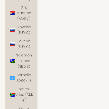
Sint
Maarten
(ANG ƒ)
Slovakia
(EUR €)
Slovenia
(EUR €)
Solomon
Islands
(SBD $)
Somalia
(DKK kr.)
South
Africa (DKK
kr.)
South