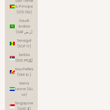
São Tomé
& Príncipe
(STD Db)
Saudi
Arabia
(SAR ر.س)
Senegal
(XOF Fr)
Serbia
(RSD РСД)
Seychelles
(DKK kr.)
Sierra
Leone (SLL
Le)
Singapore
(SGD $)