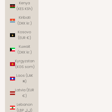
Kenya
(KES KSh)
Kiribati
(DKK kr.)
Kosovo
(EUR €)
Kuwait
(DKK kr.)
Kyrgyzstan
(KGS som)
Laos (LAK
₭)
Latvia (EUR
€)
Lebanon
(LBP ل.ل)