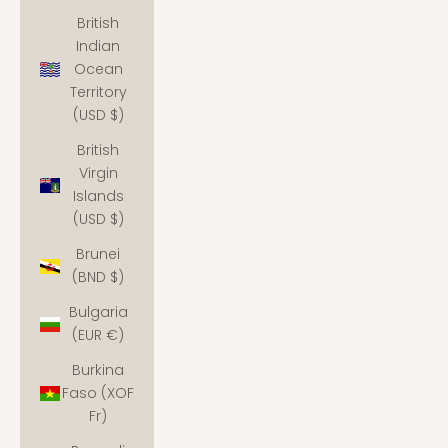
British
Indian
Ocean
Territory
(USD $)
British
Virgin
Islands
(USD $)
Brunei
(BND $)
Bulgaria
(EUR €)
Burkina
Faso (XOF
Fr)