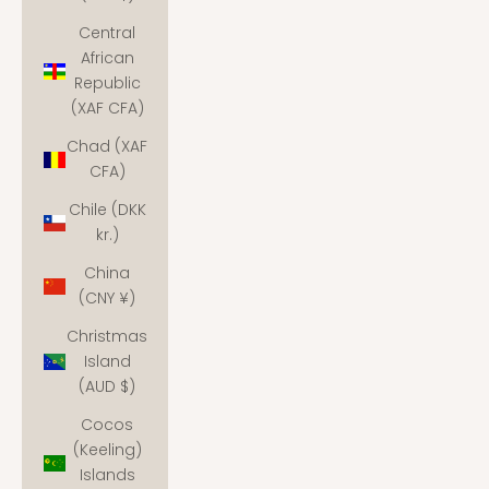
Central
African
Republic
(XAF CFA)
Chad (XAF
CFA)
Chile (DKK
kr.)
China
(CNY ¥)
Christmas
Island
(AUD $)
Cocos
(Keeling)
Islands