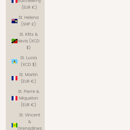
Barthélemy
(EUR €)
St. Helena
(SHP £)
St. Kitts &
Nevis (XCD
$)
St. Lucia
(XCD $)
St. Martin
(EUR €)
St. Pierre &
Miquelon
(EUR €)
St. Vincent
&
Grenadines