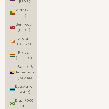
(BZD $)
Benin (XOF
Fr)
Bermuda
(USD $)
Bhutan
(DKK kr.)
Bolivia
(BOB Bs.)
Bosnia &
Herzegovina
(BAM КМ)
Botswana
(BWP P)
Brazil (DKK
kr.)