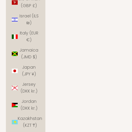
(GBP £)
Israel (ILS
₪)
Italy (EUR
€)
Jamaica
(JMD $)
Japan
(JPY ¥)
Jersey
(DKK kr.)
Jordan
(DKK kr.)
Kazakhstan
(KZT ₸)