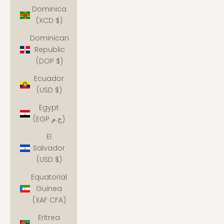
Dominica
(XCD $)
Dominican
Republic
(DOP $)
Ecuador
(USD $)
Egypt
(EGP ج.م)
El
Salvador
(USD $)
Equatorial
Guinea
(XAF CFA)
Eritrea