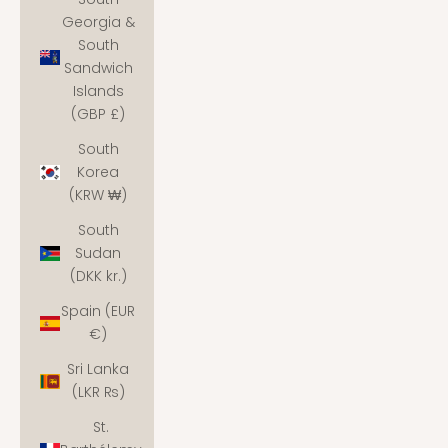
Georgia &
South
Sandwich
Islands
(GBP £)
South
Korea
(KRW ₩)
South
Sudan
(DKK kr.)
Spain (EUR
€)
Sri Lanka
(LKR ₨)
St.