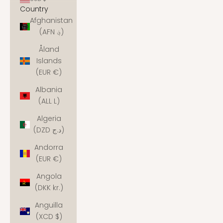
Country
Afghanistan
(AFN ؋)
Åland
Islands
(EUR €)
Albania
(ALL L)
Algeria
(DZD د.ج)
Andorra
(EUR €)
Angola
(DKK kr.)
Anguilla
(XCD $)