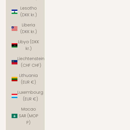
Lesotho
(DKK kr.)
Liberia
(DKK kr.)
Libya (DKK
kr.)
Liechtenstein
(CHF CHF)
Lithuania
(EUR €)
Luxembourg
(EUR €)
Macao
SAR (MOP
P)