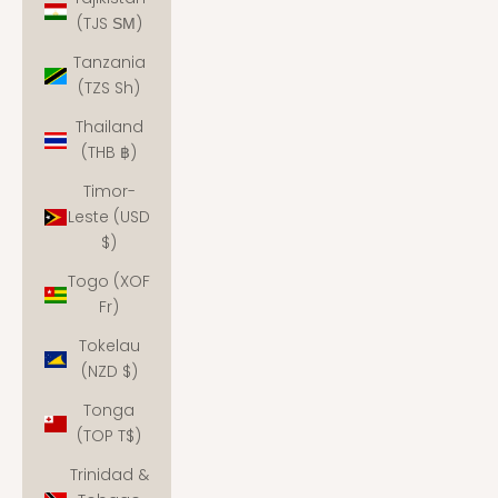
(TJS ЅМ)
Tanzania
(TZS Sh)
Thailand
(THB ฿)
Timor-
Leste (USD
$)
Togo (XOF
Fr)
Tokelau
(NZD $)
Tonga
(TOP T$)
Trinidad &