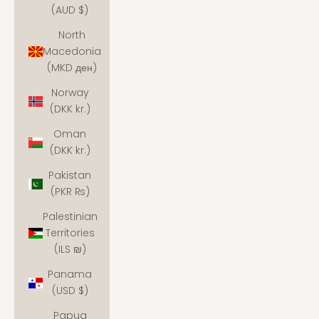
(AUD $)
North
Macedonia
(MKD ден)
Norway
(DKK kr.)
Oman
(DKK kr.)
Pakistan
(PKR ₨)
Palestinian
Territories
(ILS ₪)
Panama
(USD $)
Papua