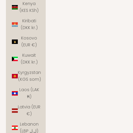
Kenya
(KES KSh)
Kiribati
(DKK kr.)
Kosovo
(EUR €)
Kuwait
(DKK kr.)
Kyrgyzstan
(KGS som)
Laos (LAK
₭)
Latvia (EUR
€)
Lebanon
(LBP ل.ل)