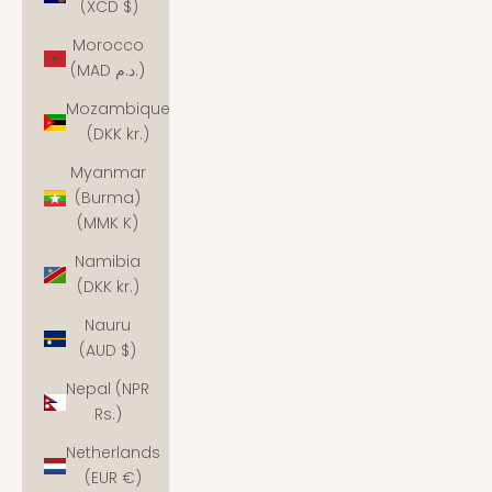
(XCD $)
Morocco
(MAD د.م.)
Mozambique
(DKK kr.)
Myanmar
(Burma)
(MMK K)
Namibia
(DKK kr.)
Nauru
(AUD $)
Nepal (NPR
Rs.)
Netherlands
(EUR €)