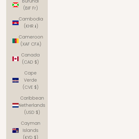
Burundi
(BIF Fr)
Cambodia
(KHR ៛)
Cameroon
(XAF CFA)
Canada
(CAD $)
Cape
Verde
(CVE $)
Caribbean
Netherlands
(USD $)
Cayman
Islands
(KYD $)