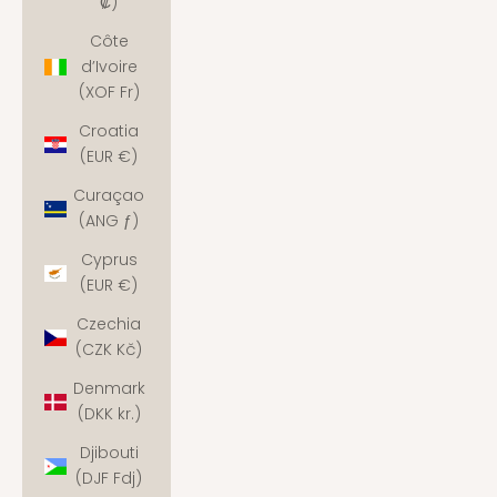
₡)
Côte
d’Ivoire
(XOF Fr)
Croatia
(EUR €)
Curaçao
(ANG ƒ)
Cyprus
(EUR €)
Czechia
(CZK Kč)
Denmark
(DKK kr.)
Djibouti
(DJF Fdj)