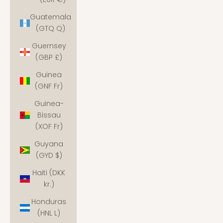
Guatemala
(GTQ Q)
Guernsey
(GBP £)
Guinea
(GNF Fr)
Guinea-
Bissau
(XOF Fr)
Guyana
(GYD $)
Haiti (DKK
kr.)
Honduras
(HNL L)