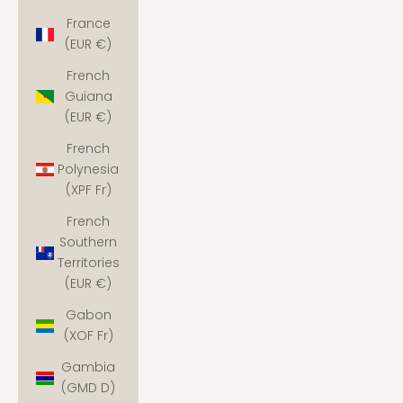
France
(EUR €)
French
Guiana
(EUR €)
French
Polynesia
(XPF Fr)
French
Southern
Territories
(EUR €)
Gabon
(XOF Fr)
Gambia
(GMD D)