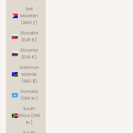
Sint
Maarten
(ANG ƒ)
Slovakia
(EUR €)
Slovenia
(EUR €)
Solomon
Islands
(SBD $)
Somalia
(DKK kr.)
South
Africa (DKK
kr.)
South