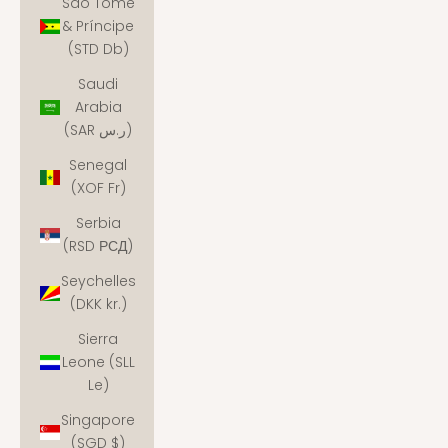
São Tomé
& Príncipe
(STD Db)
Saudi
Arabia
(SAR ر.س)
Senegal
(XOF Fr)
Serbia
(RSD РСД)
Seychelles
(DKK kr.)
Sierra
Leone (SLL
Le)
Singapore
(SGD $)