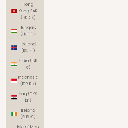
Hong
Kong SAR
(HKD $)
Hungary
(HUF Ft)
Iceland
(ISK kr)
India (INR
₹)
Indonesia
(IDR Rp)
Iraq (DKK
kr.)
Ireland
(EUR €)
Isle of Man