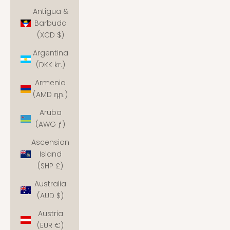
Antigua &
Barbuda
(XCD $)
Argentina
(DKK kr.)
Armenia
(AMD դր.)
Aruba
(AWG ƒ)
Ascension
Island
(SHP £)
Australia
(AUD $)
Austria
(EUR €)