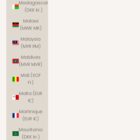
Madagascar
(DKK kr.)
Malawi
(MWK MK)
Malaysia
(MYR RM)
Maldives
(MVR MVR)
Mali (XOF
Fr)
Malta (EUR
€)
Martinique
(EUR €)
Mauritania
(DKK kr.)