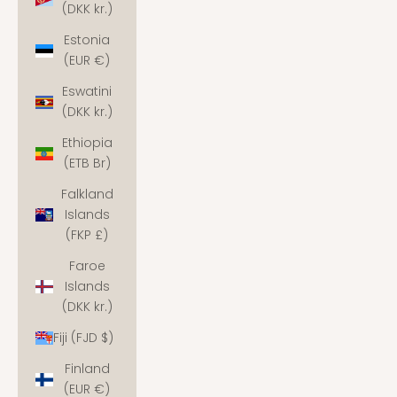
(DKK kr.)
Estonia
(EUR €)
Eswatini
(DKK kr.)
Ethiopia
(ETB Br)
Falkland
Islands
(FKP £)
Faroe
Islands
(DKK kr.)
Fiji (FJD $)
Finland
(EUR €)