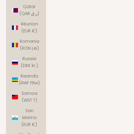
Qatar
(QAR ر.ق)
Réunion
(EUR €)
Romania
(RON Lei)
Russia
(DKK kr.)
Rwanda
(RWF FRw)
Samoa
(WST T)
San
Marino
(EUR €)