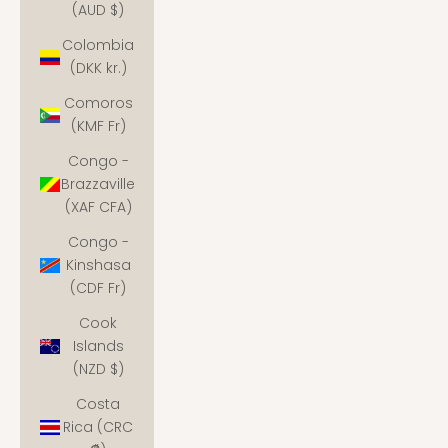
(AUD $)
Colombia
(DKK kr.)
Comoros
(KMF Fr)
Congo -
Brazzaville
(XAF CFA)
Congo -
Kinshasa
(CDF Fr)
Cook
Islands
(NZD $)
Costa
Rica (CRC