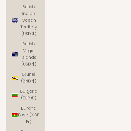
British
Indian
Ocean
Territory
(USD $)
British
Virgin
Islands
(USD $)
Brunei
(BND $)
Bulgaria
(EUR €)
Burkina
Faso (XOF
Fr)