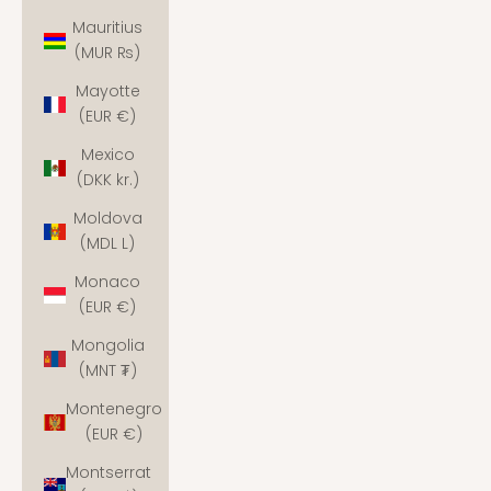
Mauritius
(MUR ₨)
Mayotte
(EUR €)
Mexico
(DKK kr.)
Moldova
(MDL L)
Monaco
(EUR €)
Mongolia
(MNT ₮)
Montenegro
(EUR €)
Montserrat