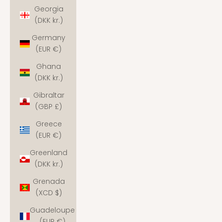
Georgia
(DKK kr.)
Germany
(EUR €)
Ghana
(DKK kr.)
Gibraltar
(GBP £)
Greece
(EUR €)
Greenland
(DKK kr.)
Grenada
(XCD $)
Guadeloupe
(EUR €)