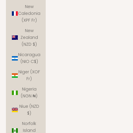
New
Caledonia
(XPF Fr)
New
Zealand
(NZD $)
Nicaragua
(NIO C$)
Niger (XOF
Fr)
Nigeria
(NGN ₦)
Niue (NZD
$)
Norfolk
Island