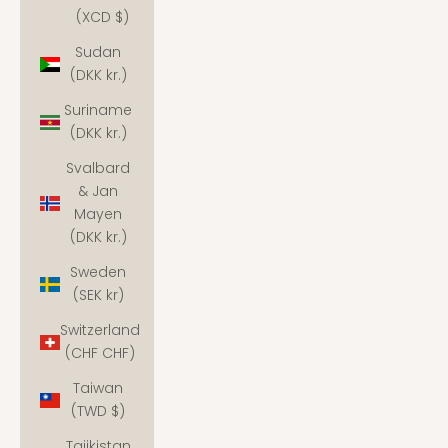
(XCD $)
Sudan
(DKK kr.)
Suriname
(DKK kr.)
Svalbard
& Jan
Mayen
(DKK kr.)
Sweden
(SEK kr)
Switzerland
(CHF CHF)
Taiwan
(TWD $)
Tajikistan