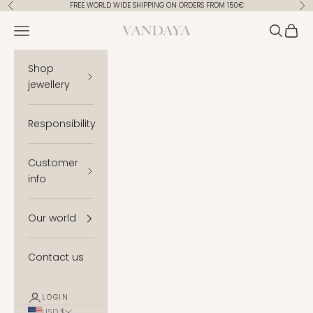
Skip to content
FREE WORLD WIDE SHIPPING ON ORDERS FROM 150€
Previous
Ne
Vandaya
Open navigation menu
Open se
Open 
Shop
jewellery
Responsibility
Customer
info
Our world
Contact us
LOGIN
USD $