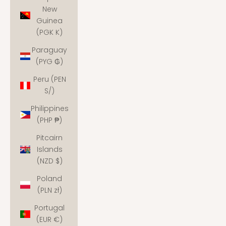
New
Guinea
(PGK K)
Paraguay
(PYG ₲)
Peru (PEN
S/)
Philippines
(PHP ₱)
Pitcairn
Islands
(NZD $)
Poland
(PLN zł)
Portugal
(EUR €)