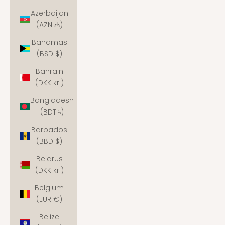
Azerbaijan
(AZN ₼)
Bahamas
(BSD $)
Bahrain
(DKK kr.)
Bangladesh
(BDT ৳)
Barbados
(BBD $)
Belarus
(DKK kr.)
Belgium
(EUR €)
Belize