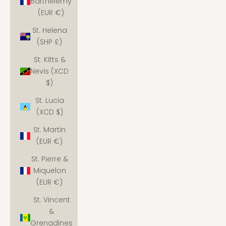
Barthélemy
(EUR €)
St. Helena
(SHP £)
St. Kitts &
Nevis (XCD
$)
St. Lucia
(XCD $)
St. Martin
(EUR €)
St. Pierre &
Miquelon
(EUR €)
St. Vincent
&
Grenadines