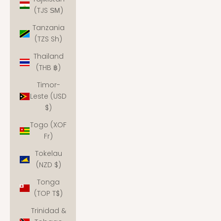
(TJS ЅМ)
Tanzania
(TZS Sh)
Thailand
(THB ฿)
Timor-
Leste (USD
$)
Togo (XOF
Fr)
Tokelau
(NZD $)
Tonga
(TOP T$)
Trinidad &