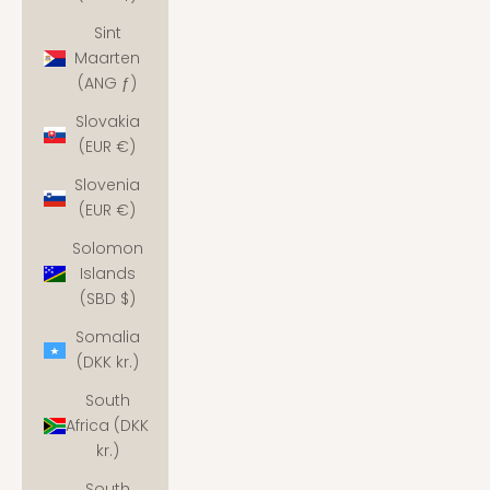
Sint
Maarten
(ANG ƒ)
Slovakia
(EUR €)
Slovenia
(EUR €)
Solomon
Islands
(SBD $)
Somalia
(DKK kr.)
South
Africa (DKK
kr.)
South