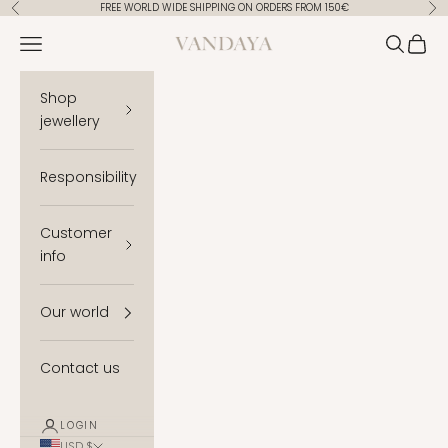
Skip to content
FREE WORLD WIDE SHIPPING ON ORDERS FROM 150€
Previous
Ne
Vandaya
Open navigation menu
Open se
Open 
Shop
jewellery
Responsibility
Customer
info
Our world
Contact us
LOGIN
USD $