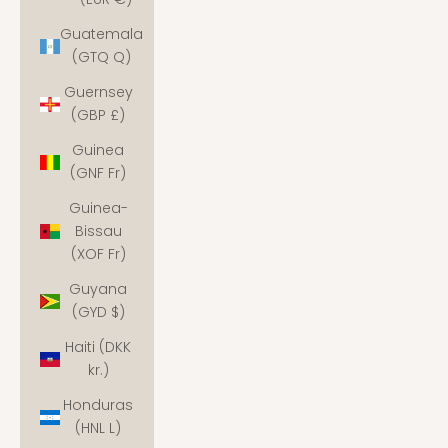
Guatemala
(GTQ Q)
Guernsey
(GBP £)
Guinea
(GNF Fr)
Guinea-
Bissau
(XOF Fr)
Guyana
(GYD $)
Haiti (DKK
kr.)
Honduras
(HNL L)