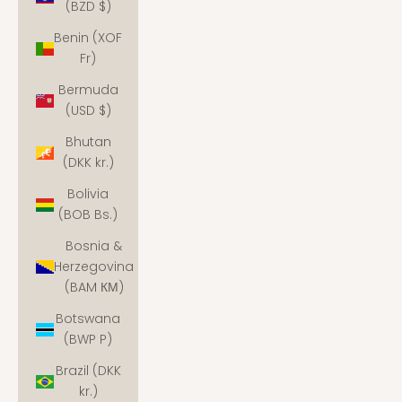
(BZD $)
Benin (XOF
Fr)
Bermuda
(USD $)
Bhutan
(DKK kr.)
Bolivia
(BOB Bs.)
Bosnia &
Herzegovina
(BAM КМ)
Botswana
(BWP P)
Brazil (DKK
kr.)