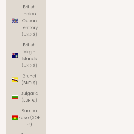
British
Indian
Ocean
Territory
(USD $)
British
Virgin
Islands
(USD $)
Brunei
(BND $)
Bulgaria
(EUR €)
Burkina
Faso (XOF
Fr)