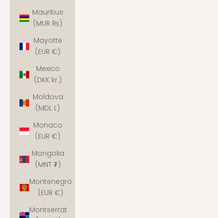
Mauritius
(MUR ₨)
Mayotte
(EUR €)
Mexico
(DKK kr.)
Moldova
(MDL L)
Monaco
(EUR €)
Mongolia
(MNT ₮)
Montenegro
(EUR €)
Montserrat