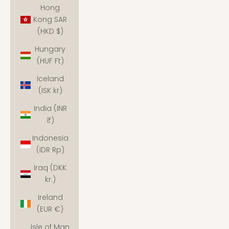
Hong
Kong SAR
(HKD $)
Hungary
(HUF Ft)
Iceland
(ISK kr)
India (INR
₹)
Indonesia
(IDR Rp)
Iraq (DKK
kr.)
Ireland
(EUR €)
Isle of Man