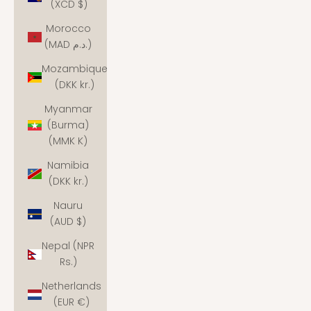
(XCD $)
Morocco
(MAD د.م.)
Mozambique
(DKK kr.)
Myanmar
(Burma)
(MMK K)
Namibia
(DKK kr.)
Nauru
(AUD $)
Nepal (NPR
Rs.)
Netherlands
(EUR €)