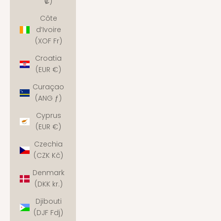
₡)
Côte
d’Ivoire
(XOF Fr)
Croatia
(EUR €)
Curaçao
(ANG ƒ)
Cyprus
(EUR €)
Czechia
(CZK Kč)
Denmark
(DKK kr.)
Djibouti
(DJF Fdj)