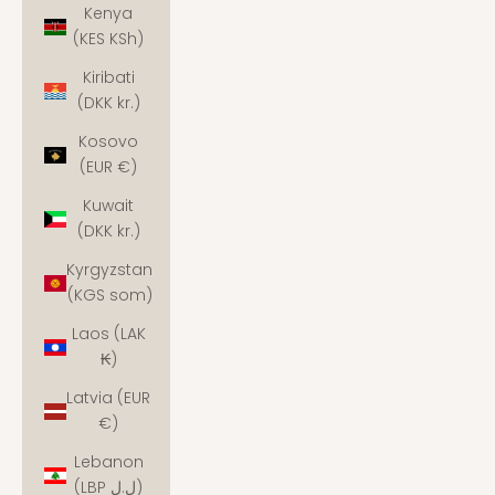
Kenya
(KES KSh)
Kiribati
(DKK kr.)
Kosovo
(EUR €)
Kuwait
(DKK kr.)
Kyrgyzstan
(KGS som)
Laos (LAK
₭)
Latvia (EUR
€)
Lebanon
(LBP ل.ل)