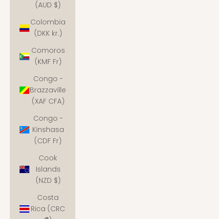
(AUD $)
Colombia
(DKK kr.)
Comoros
(KMF Fr)
Congo -
Brazzaville
(XAF CFA)
Congo -
Kinshasa
(CDF Fr)
Cook
Islands
(NZD $)
Costa
Rica (CRC