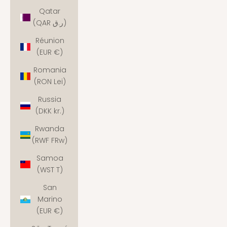
Qatar
(QAR ر.ق)
Réunion
(EUR €)
Romania
(RON Lei)
Russia
(DKK kr.)
Rwanda
(RWF FRw)
Samoa
(WST T)
San
Marino
(EUR €)