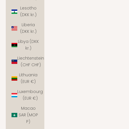
Lesotho
(DKK kr.)
Liberia
(DKK kr.)
Libya (DKK
kr.)
Liechtenstein
(CHF CHF)
Lithuania
(EUR €)
Luxembourg
(EUR €)
Macao
SAR (MOP
P)