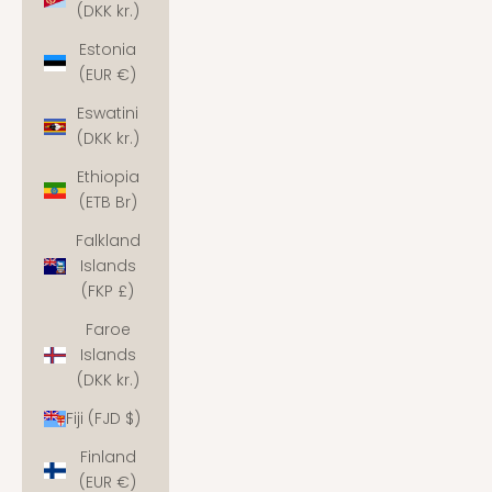
(DKK kr.)
Estonia
(EUR €)
Eswatini
(DKK kr.)
Ethiopia
(ETB Br)
Falkland
Islands
(FKP £)
Faroe
Islands
(DKK kr.)
Fiji (FJD $)
Finland
(EUR €)