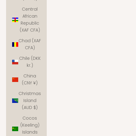
Central
African
Republic
(XAF CFA)
Chad (XAF
CFA)
Chile (DKK
kr.)
China
(CNY ¥)
Christmas
Island
(AUD $)
Cocos
(Keeling)
Islands