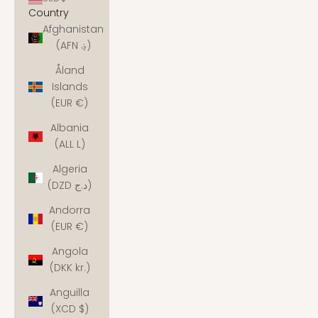
Country
Afghanistan
(AFN ؋)
Åland
Islands
(EUR €)
Albania
(ALL L)
Algeria
(DZD د.ج)
Andorra
(EUR €)
Angola
(DKK kr.)
Anguilla
(XCD $)