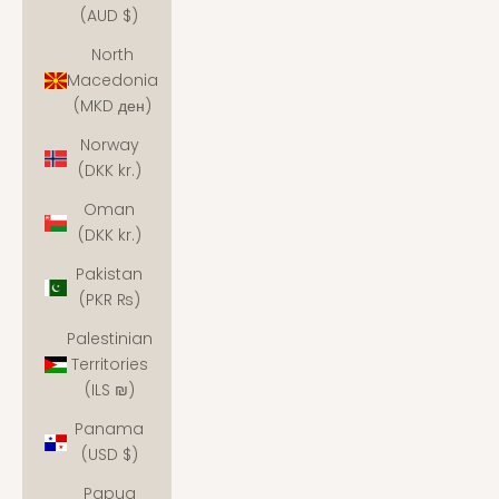
(AUD $)
North
Macedonia
(MKD ден)
Norway
(DKK kr.)
Oman
(DKK kr.)
Pakistan
(PKR ₨)
Palestinian
Territories
(ILS ₪)
Panama
(USD $)
Papua