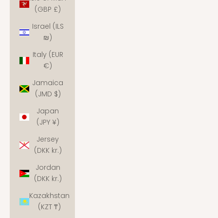
(GBP £)
Israel (ILS
₪)
Italy (EUR
€)
Jamaica
(JMD $)
Japan
(JPY ¥)
Jersey
(DKK kr.)
Jordan
(DKK kr.)
Kazakhstan
(KZT ₸)