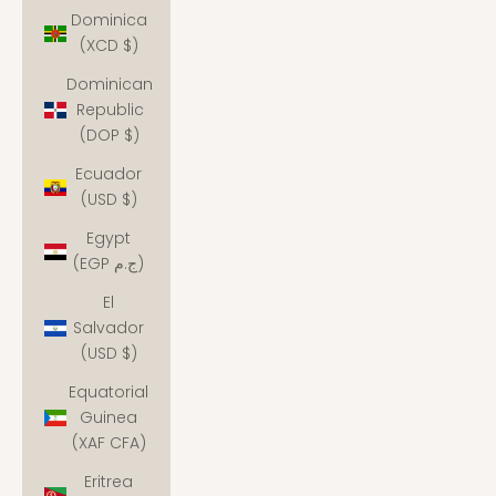
Dominica
(XCD $)
Dominican
Republic
(DOP $)
Ecuador
(USD $)
Egypt
(EGP ج.م)
El
Salvador
(USD $)
Equatorial
Guinea
(XAF CFA)
Eritrea