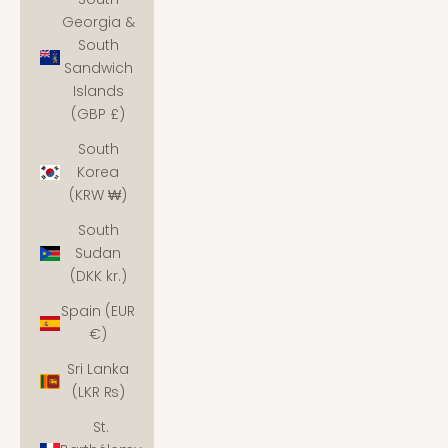
Georgia &
South
Sandwich
Islands
(GBP £)
South
Korea
(KRW ₩)
South
Sudan
(DKK kr.)
Spain (EUR
€)
Sri Lanka
(LKR ₨)
St.