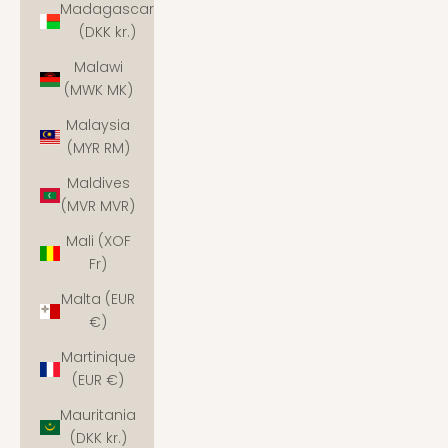
Madagascar
(DKK kr.)
Malawi
(MWK MK)
Malaysia
(MYR RM)
Maldives
(MVR MVR)
Mali (XOF
Fr)
Malta (EUR
€)
Martinique
(EUR €)
Mauritania
(DKK kr.)