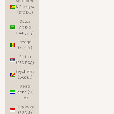
São Tomé
& Príncipe
(STD Db)
Saudi
Arabia
(SAR ر.س)
Senegal
(XOF Fr)
Serbia
(RSD РСД)
Seychelles
(DKK kr.)
Sierra
Leone (SLL
Le)
Singapore
(SGD $)