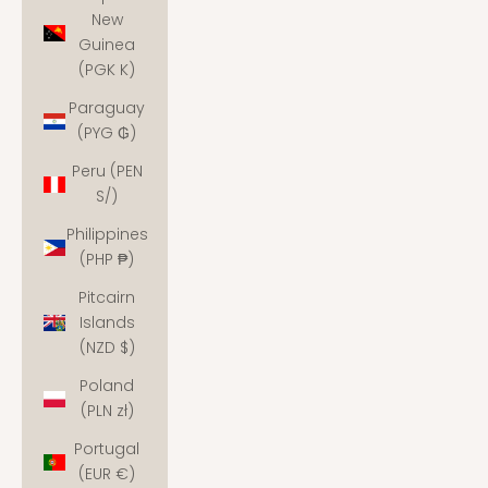
New
Guinea
(PGK K)
Paraguay
(PYG ₲)
Peru (PEN
S/)
Philippines
(PHP ₱)
Pitcairn
Islands
(NZD $)
Poland
(PLN zł)
Portugal
(EUR €)