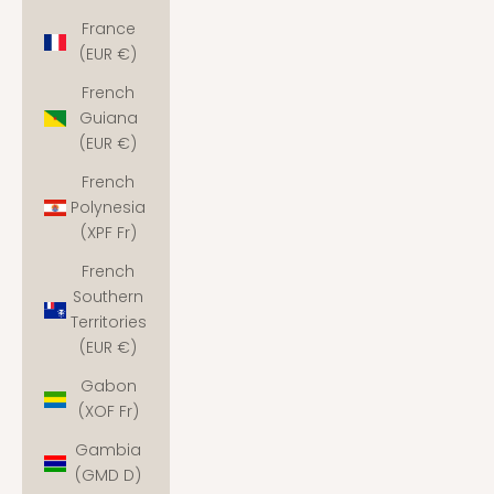
France
(EUR €)
French
Guiana
(EUR €)
French
Polynesia
(XPF Fr)
French
Southern
Territories
(EUR €)
Gabon
(XOF Fr)
Gambia
(GMD D)