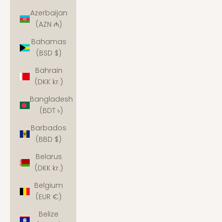
Azerbaijan
(AZN ₼)
Bahamas
(BSD $)
Bahrain
(DKK kr.)
Bangladesh
(BDT ৳)
Barbados
(BBD $)
Belarus
(DKK kr.)
Belgium
(EUR €)
Belize