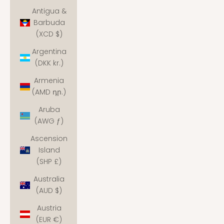
Antigua &
Barbuda
(XCD $)
Argentina
(DKK kr.)
Armenia
(AMD դր.)
Aruba
(AWG ƒ)
Ascension
Island
(SHP £)
Australia
(AUD $)
Austria
(EUR €)