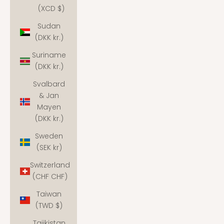
(XCD $)
Sudan
(DKK kr.)
Suriname
(DKK kr.)
Svalbard
& Jan
Mayen
(DKK kr.)
Sweden
(SEK kr)
Switzerland
(CHF CHF)
Taiwan
(TWD $)
Tajikistan