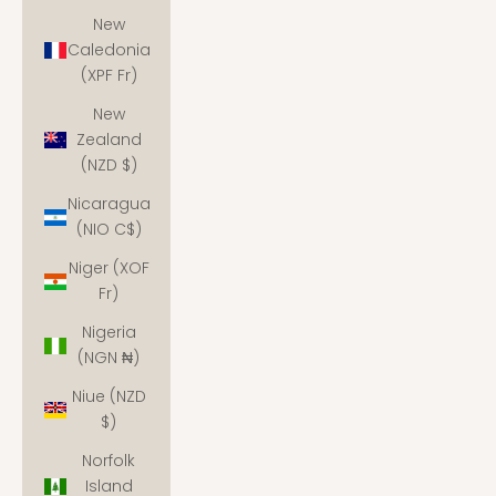
New
Caledonia
(XPF Fr)
New
Zealand
(NZD $)
Nicaragua
(NIO C$)
Niger (XOF
Fr)
Nigeria
(NGN ₦)
Niue (NZD
$)
Norfolk
Island