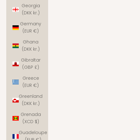
Georgia
(DKK kr.)
Germany
(EUR €)
Ghana
(DKK kr.)
Gibraltar
(GBP £)
Greece
(EUR €)
Greenland
(DKK kr.)
Grenada
(XCD $)
Guadeloupe
(EUR €)