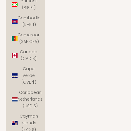
Burundi
(BIF Fr)
Cambodia
(KHR ៛)
Cameroon
(XAF CFA)
Canada
(CAD $)
Cape
Verde
(CVE $)
Caribbean
Netherlands
(USD $)
Cayman
Islands
(KYD $)