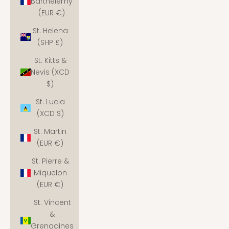
Barthélemy
(EUR €)
St. Helena
(SHP £)
St. Kitts &
Nevis (XCD
$)
St. Lucia
(XCD $)
St. Martin
(EUR €)
St. Pierre &
Miquelon
(EUR €)
St. Vincent
&
Grenadines