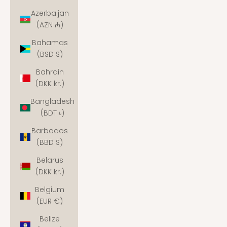
Azerbaijan
(AZN ₼)
Bahamas
(BSD $)
Bahrain
(DKK kr.)
Bangladesh
(BDT ৳)
Barbados
(BBD $)
Belarus
(DKK kr.)
Belgium
(EUR €)
Belize