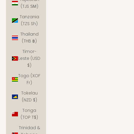
(TJS ЅМ)
Tanzania
(TZS Sh)
Thailand
(THB ฿)
Timor-
Leste (USD
$)
Togo (XOF
Fr)
Tokelau
(NZD $)
Tonga
(TOP T$)
Trinidad &