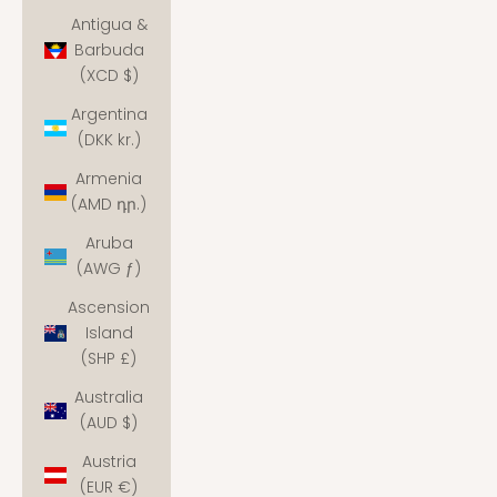
Antigua &
Barbuda
(XCD $)
Argentina
(DKK kr.)
Armenia
(AMD դր.)
Aruba
(AWG ƒ)
Ascension
Island
(SHP £)
Australia
(AUD $)
Austria
(EUR €)