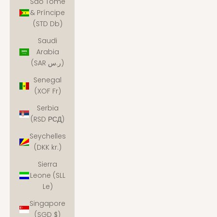
São Tomé
& Príncipe
(STD Db)
Saudi
Arabia
(SAR ر.س)
Senegal
(XOF Fr)
Serbia
(RSD РСД)
Seychelles
(DKK kr.)
Sierra
Leone (SLL
Le)
Singapore
(SGD $)