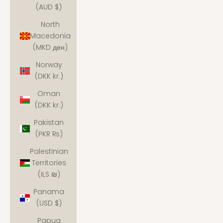
(AUD $)
North
Macedonia
(MKD ден)
Norway
(DKK kr.)
Oman
(DKK kr.)
Pakistan
(PKR ₨)
Palestinian
Territories
(ILS ₪)
Panama
(USD $)
Papua