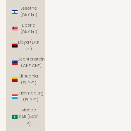
Lesotho
(DKK kr.)
Liberia
(DKK kr.)
Libya (DKK
kr.)
Liechtenstein
(CHF CHF)
Lithuania
(EUR €)
Luxembourg
(EUR €)
Macao
SAR (MOP
P)