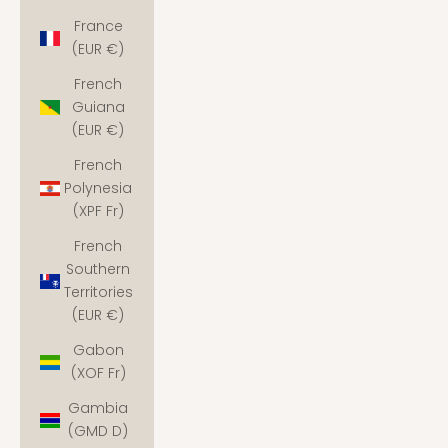
France
(EUR €)
French
Guiana
(EUR €)
French
Polynesia
(XPF Fr)
French
Southern
Territories
(EUR €)
Gabon
(XOF Fr)
Gambia
(GMD D)