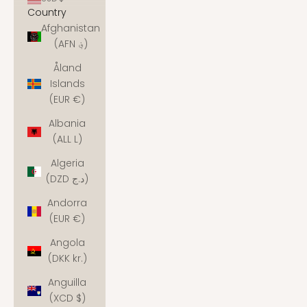
Country
Afghanistan
(AFN ؋)
Åland
Islands
(EUR €)
Albania
(ALL L)
Algeria
(DZD د.ج)
Andorra
(EUR €)
Angola
(DKK kr.)
Anguilla
(XCD $)