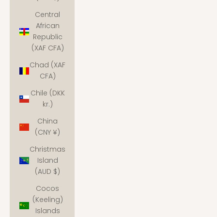
Central
African
Republic
(XAF CFA)
Chad (XAF
CFA)
Chile (DKK
kr.)
China
(CNY ¥)
Christmas
Island
(AUD $)
Cocos
(Keeling)
Islands