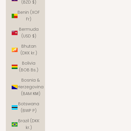
(BZD $)
Benin (XOF
Fr)
Bermuda
(USD $)
Bhutan
(DKK kr.)
Bolivia
(BOB Bs.)
Bosnia &
Herzegovina
(BAM КМ)
Botswana
(BWP P)
Brazil (DKK
kr.)