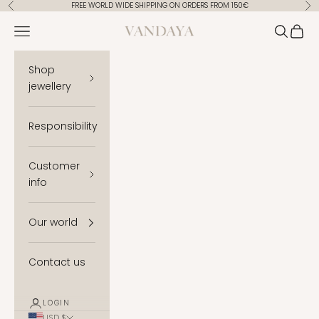
Skip to content
FREE WORLD WIDE SHIPPING ON ORDERS FROM 150€
Previous
Ne
Vandaya
Open navigation menu
Open se
Open 
Shop
jewellery
Responsibility
Customer
info
Our world
Contact us
LOGIN
USD $