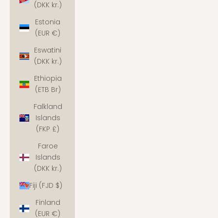
(DKK kr.)
Estonia
(EUR €)
Eswatini
(DKK kr.)
Ethiopia
(ETB Br)
Falkland
Islands
(FKP £)
Faroe
Islands
(DKK kr.)
Fiji (FJD $)
Finland
(EUR €)