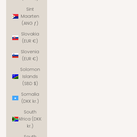
Sint
Maarten
(ANG ƒ)
Slovakia
(EUR €)
Slovenia
(EUR €)
Solomon
Islands
(SBD $)
Somalia
(DKK kr.)
South
Africa (DKK
kr.)
South