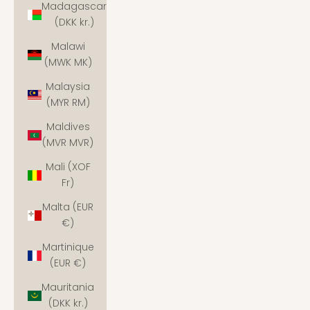
Madagascar
(DKK kr.)
Malawi
(MWK MK)
Malaysia
(MYR RM)
Maldives
(MVR MVR)
Mali (XOF
Fr)
Malta (EUR
€)
Martinique
(EUR €)
Mauritania
(DKK kr.)