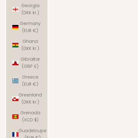
Georgia
(DKK kr.)
Germany
(EUR €)
Ghana
(DKK kr.)
Gibraltar
(GBP £)
Greece
(EUR €)
Greenland
(DKK kr.)
Grenada
(XCD $)
Guadeloupe
(EUR €)