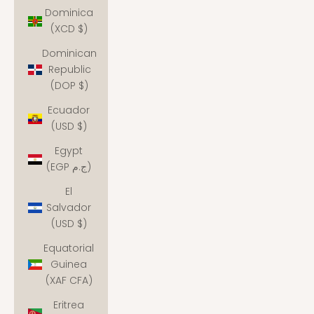
Dominica
(XCD $)
Dominican
Republic
(DOP $)
Ecuador
(USD $)
Egypt
(EGP ج.م)
El
Salvador
(USD $)
Equatorial
Guinea
(XAF CFA)
Eritrea