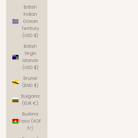
British
Indian
Ocean
Territory
(USD $)
British
Virgin
Islands
(USD $)
Brunei
(BND $)
Bulgaria
(EUR €)
Burkina
Faso (XOF
Fr)