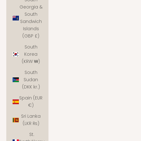
Georgia &
South
Sandwich
Islands
(GBP £)
South
Korea
(KRW ₩)
South
Sudan
(DKK kr.)
Spain (EUR
€)
Sri Lanka
(LKR ₨)
St.