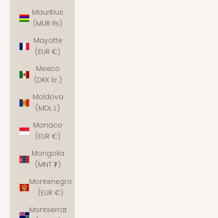
Mauritius
(MUR ₨)
Mayotte
(EUR €)
Mexico
(DKK kr.)
Moldova
(MDL L)
Monaco
(EUR €)
Mongolia
(MNT ₮)
Montenegro
(EUR €)
Montserrat