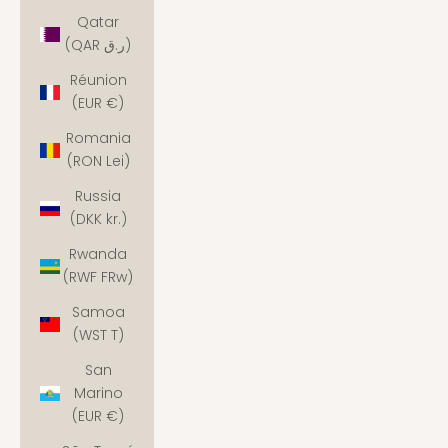
Qatar
(QAR ر.ق)
Réunion
(EUR €)
Romania
(RON Lei)
Russia
(DKK kr.)
Rwanda
(RWF FRw)
Samoa
(WST T)
San
Marino
(EUR €)