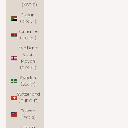
(XCD $)
Sudan
(DKK kr.)
Suriname
(DKK kr.)
Svalbard
& Jan
Mayen
(DKK kr.)
Sweden
(SEK kr)
Switzerland
(CHF CHF)
Taiwan
(TWD $)
Tajikistan