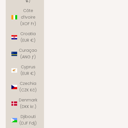
₡)
Côte
d’Ivoire
(XOF Fr)
Croatia
(EUR €)
Curaçao
(ANG ƒ)
Cyprus
(EUR €)
Czechia
(CZK Kč)
Denmark
(DKK kr.)
Djibouti
(DJF Fdj)