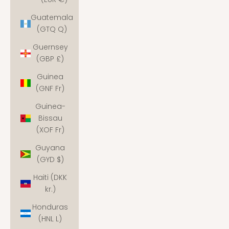
Guatemala
(GTQ Q)
Guernsey
(GBP £)
Guinea
(GNF Fr)
Guinea-
Bissau
(XOF Fr)
Guyana
(GYD $)
Haiti (DKK
kr.)
Honduras
(HNL L)