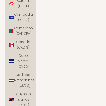
Burundi
(BIF Fr)
Cambodia
(KHR ៛)
Cameroon
(XAF CFA)
Canada
(CAD $)
Cape
Verde
(CVE $)
Caribbean
Netherlands
(USD $)
Cayman
Islands
(KYD $)