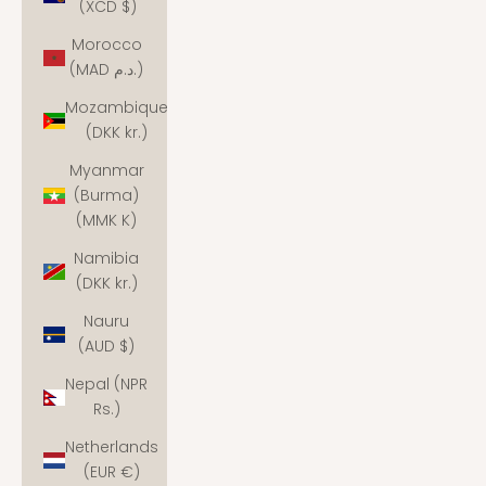
(XCD $)
Morocco
(MAD د.م.)
Mozambique
(DKK kr.)
Myanmar
(Burma)
(MMK K)
Namibia
(DKK kr.)
Nauru
(AUD $)
Nepal (NPR
Rs.)
Netherlands
(EUR €)