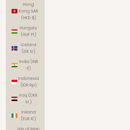
Hong
Kong SAR
(HKD $)
Hungary
(HUF Ft)
Iceland
(ISK kr)
India (INR
₹)
Indonesia
(IDR Rp)
Iraq (DKK
kr.)
Ireland
(EUR €)
Isle of Man