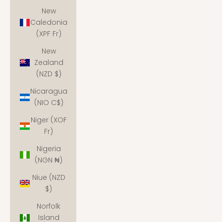
New
Caledonia
(XPF Fr)
New
Zealand
(NZD $)
Nicaragua
(NIO C$)
Niger (XOF
Fr)
Nigeria
(NGN ₦)
Niue (NZD
$)
Norfolk
Island