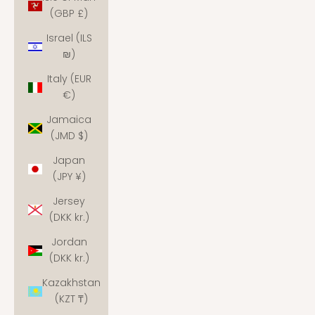
(GBP £)
Israel (ILS
₪)
Italy (EUR
€)
Jamaica
(JMD $)
Japan
(JPY ¥)
Jersey
(DKK kr.)
Jordan
(DKK kr.)
Kazakhstan
(KZT ₸)