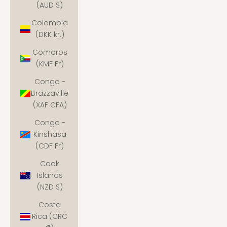
(AUD $)
Colombia
(DKK kr.)
Comoros
(KMF Fr)
Congo -
Brazzaville
(XAF CFA)
Congo -
Kinshasa
(CDF Fr)
Cook
Islands
(NZD $)
Costa
Rica (CRC