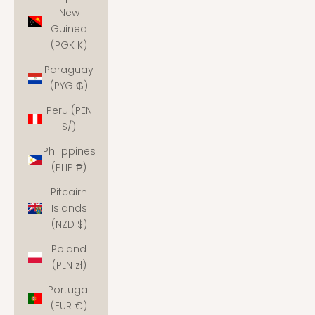
New
Guinea
(PGK K)
Paraguay
(PYG ₲)
Peru (PEN
S/)
Philippines
(PHP ₱)
Pitcairn
Islands
(NZD $)
Poland
(PLN zł)
Portugal
(EUR €)