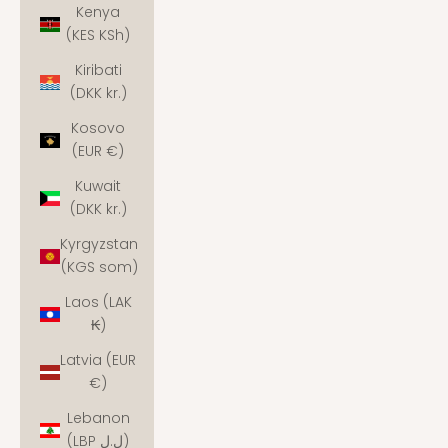
Kenya
(KES KSh)
Kiribati
(DKK kr.)
Kosovo
(EUR €)
Kuwait
(DKK kr.)
Kyrgyzstan
(KGS som)
Laos (LAK
₭)
Latvia (EUR
€)
Lebanon
(LBP ل.ل)