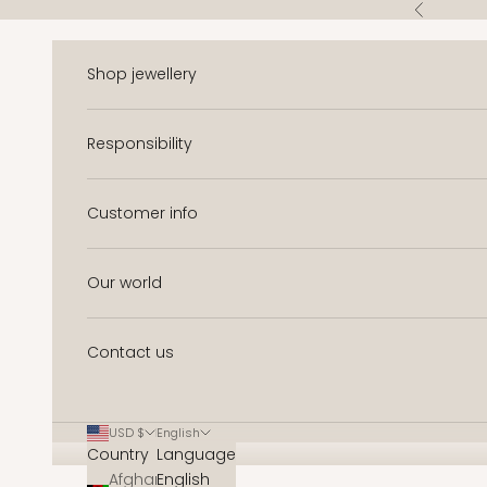
Skip to content
Previous
Shop jewellery
Responsibility
Customer info
Our world
Contact us
USD $
English
Country
Language
Afghanistan
English