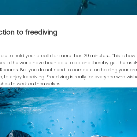
tion to freediving
ble to hold your breath for more than 20 minutes… This is how
vers in the world have been able to do and thereby get themsel
Records. But you do not need to compete on holding your bre
 to enjoy freediving. Freediving is really for everyone who wish
shes to work on themselves.