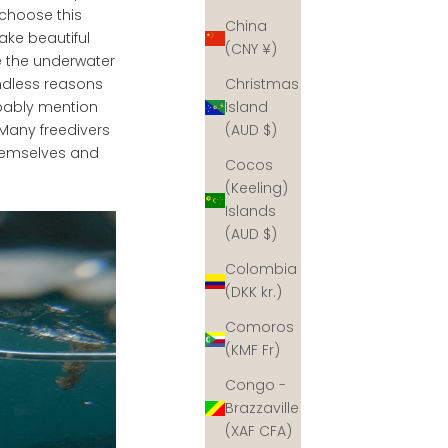
 choose this
China
ake beautiful
(CNY ¥)
e the underwater
Christmas
endless reasons
Island
obably mention
(AUD $)
Many freedivers
themselves and
Cocos
(Keeling)
Islands
(AUD $)
Colombia
(DKK kr.)
Comoros
(KMF Fr)
Congo -
Brazzaville
(XAF CFA)