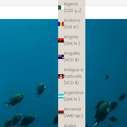
Algeria
(DZD د.ج)
Andorra
(EUR €)
Angola
(DKK kr.)
Anguilla
(XCD $)
Antigua &
Barbuda
(XCD $)
Argentina
(DKK kr.)
Armenia
(AMD դր.)
Aruba