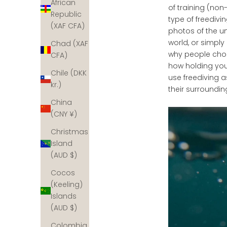
African
of training (non
Republic
type of freedivi
(XAF CFA)
photos of the u
world, or simply
Chad (XAF
why people choo
CFA)
how holding you
Chile (DKK
use freediving 
kr.)
their surroundin
China
(CNY ¥)
Christmas
Island
(AUD $)
Cocos
(Keeling)
Islands
(AUD $)
Colombia