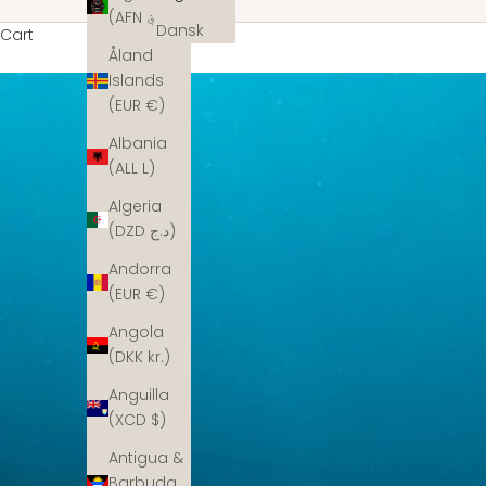
(AFN ؋)
Dansk
Cart
Åland
Islands
(EUR €)
Albania
(ALL L)
Algeria
(DZD د.ج)
Andorra
(EUR €)
Angola
(DKK kr.)
Anguilla
(XCD $)
Antigua &
Barbuda