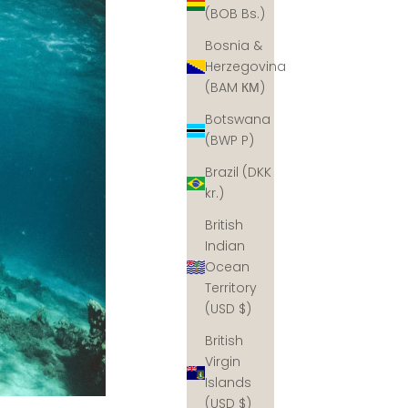
(BOB Bs.)
Bosnia &
Herzegovina
(BAM КМ)
Botswana
(BWP P)
Brazil (DKK
kr.)
British
Indian
Ocean
Territory
(USD $)
British
Virgin
Islands
(USD $)