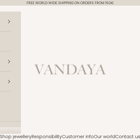
FREE WORLD WIDE SHIPPING ON ORDERS FROM 150€
Vandaya
Shop jewellery
Responsibility
Customer info
Our world
Contact u