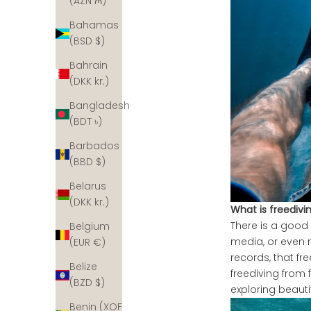
(AZN ₼)
Bahamas
(BSD $)
Bahrain
(DKK kr.)
Bangladesh
(BDT ৳)
Barbados
(BBD $)
Belarus
(DKK kr.)
What is freedivi
There is a good
Belgium
media, or even
(EUR €)
records, that f
Belize
freediving from 
(BZD $)
exploring beautif
Benin (XOF