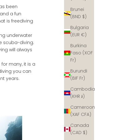
 has been
Brunei
 and a fun
(BND $)
at is freediving
Bulgaria
(EUR €)
ving underwater
e scuba-diving.
Burkina
ing will always
Faso (XOF
Fr)
 for many, it is a
Burundi
diving you can
(BIF Fr)
ent years.
Cambodia
(KHR ៛)
Cameroon
(XAF CFA)
Canada
(CAD $)