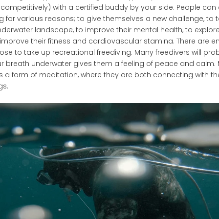
-competitively) with a certified buddy by your side. People can
ng for various reasons; to give themselves a new challenge, to t
nderwater landscape, to improve their mental health, to explor
 improve their fitness and cardiovascular stamina. There are 
se to take up recreational freediving. Many freedivers will pr
r breath underwater gives them a feeling of peace and calm. 
as a form of meditation, where they are both connecting with 
gs.