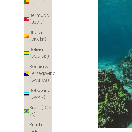
Fr)
Bermuda
(USD $)
Bhutan
(DKK kr.)
Bolivia
(BOB Bs.)
Bosnia &
Herzegovina
(BAM КМ)
Botswana
(BWP P)
Brazil (DKK
kr.)
British
Indian