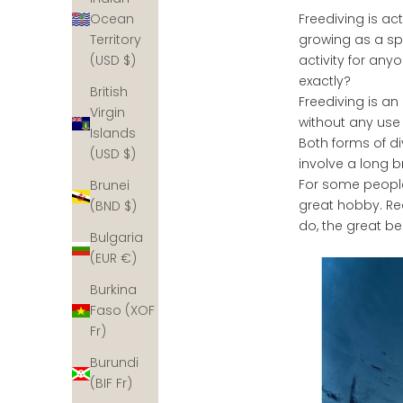
Freediving is ac
Ocean
growing as a spo
Territory
activity for any
(USD $)
exactly?
British
Freediving is an
Virgin
without any use
Islands
Both forms of di
(USD $)
involve a long 
For some people f
Brunei
great hobby. Rea
(BND $)
do, the great be
Bulgaria
(EUR €)
Burkina
Faso (XOF
Fr)
Burundi
(BIF Fr)