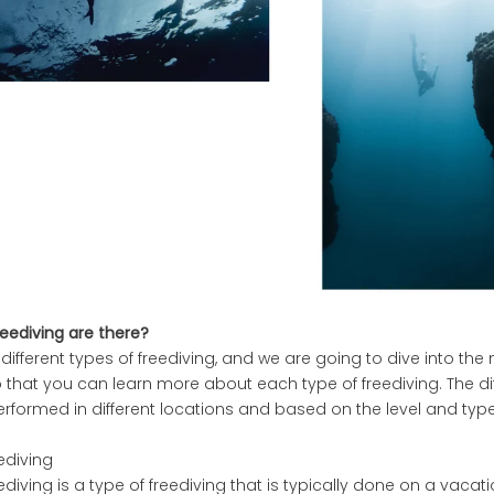
eediving are there?
different types of freediving, and we are going to dive into 
that you can learn more about each type of freediving. The dif
erformed in different locations and based on the level and type
eediving
ediving is a type of freediving that is typically done on a vacat