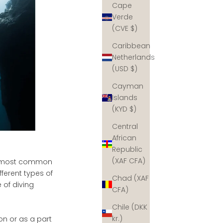
Cape
Verde
(CVE $)
Caribbean
Netherlands
(USD $)
Cayman
Islands
(KYD $)
Central
African
Republic
(XAF CFA)
the most common
ferent types of
Chad (XAF
 of diving
CFA)
Chile (DKK
kr.)
ion or as a part