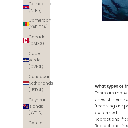
Cambodia
(KHR ៛)
Cameroon
(XAF CFA)
Canada
(CAD $)
Cape
Verde
(CVE $)
Caribbean
Netherlands
What types of fr
(USD $)
There are many 
ones of them so 
Cayman
freediving are p
Islands
performed.
(KYD $)
Recreational fr
Central
Recreational fre