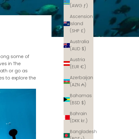
(AWG ƒ)
Ascension
Island
(SHP £)
Australia
(AUD $)
 long some of
Austria
ves in The
(EUR €)
ath or go as
Azerbaijan
es to explore the
(AZN ₼)
Bahamas
(BSD $)
Bahrain
(DKK kr.)
Bangladesh
(BDT ৳)