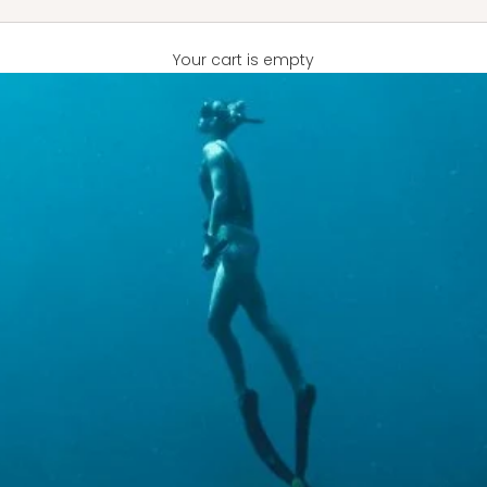
Your cart is empty