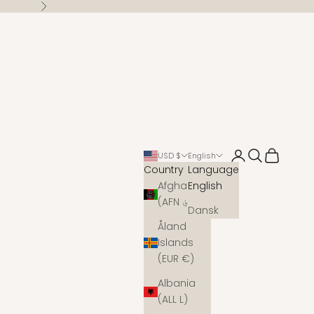
Next
Open account 
Open search
Open cart
USD $
English
Country
Language
Afghanistan
English
(AFN ؋)
Dansk
Åland
Islands
(EUR €)
Albania
(ALL L)
s