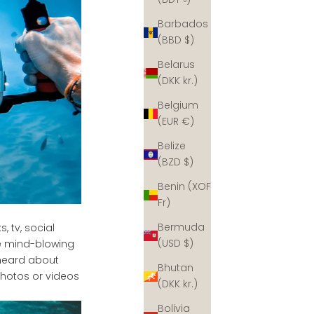
Barbados
(BBD $)
Belarus
(DKK kr.)
Belgium
(EUR €)
Belize
(BZD $)
Benin (XOF
Fr)
Bermuda
 tv, social
(USD $)
e mind-blowing
 heard about
Bhutan
photos or videos
(DKK kr.)
Bolivia