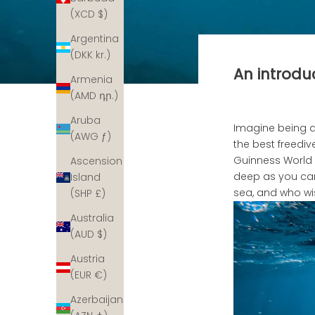
(XCD $)
Argentina
(DKK kr.)
An introduc
Armenia
(AMD դր.)
Aruba
Imagine being a
(AWG ƒ)
the best freedi
Guinness World 
Ascension
deep as you can,
Island
sea, and who wi
(SHP £)
Australia
(AUD $)
Austria
(EUR €)
Azerbaijan