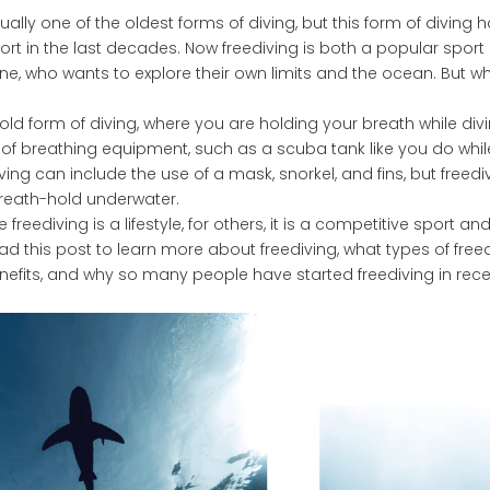
tually one of the oldest forms of diving, but this form of diving
rt in the last decades. Now freediving is both a popular sport
one, who wants to explore their own limits and the ocean. But wh
 old form of diving, where you are holding your breath while di
 of breathing equipment, such as a scuba tank like you do whil
ving can include the use of a mask, snorkel, and fins, but freediv
breath-hold underwater.
reediving is a lifestyle, for others, it is a competitive sport and
d this post to learn more about freediving, what types of free
nefits, and why so many people have started freediving in rec