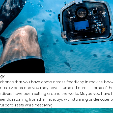
ng?
 chance that you have come across freediving in movies, books,
 music videos and you may have stumbled across some of th
reedivers have been setting around the world. Maybe you have
friends returning from their holidays with stunning underwater 
ul coral reefs while freediving.