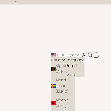
Next
Open account 
Open search
Open cart
USD $
English
Country
Language
Afghanistan
English
(AFN ؋)
Dansk
Åland
Islands
(EUR €)
Albania
(ALL L)
s