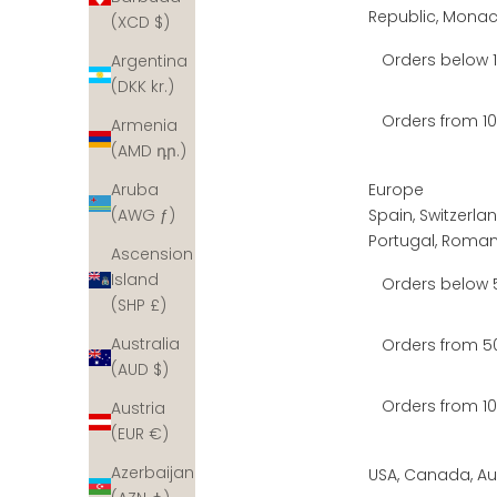
Republic, Mona
(XCD $)
Orders below 
Argentina
(DKK kr.)
Orders from 
Armenia
(AMD դր.)
Europe
Aruba
Spain, Switzerlan
(AWG ƒ)
Portugal, Romani
Ascension
Island
Orders below
(SHP £)
Australia
Orders from 5
(AUD $)
Orders from 
Austria
(EUR €)
Azerbaijan
USA, Canada, Aus