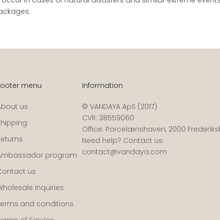
 packages.
Footer menu
Information
About us
© VANDAYA ApS (2017)
CVR: 38559060
Shipping
Office: Porcelænshaven, 2000 Frederik
Returns
Need help? Contact us:
contact@vandaya.com
Ambassador program
Contact us
Wholesale Inquiries
Terms and conditions
Terms of Service