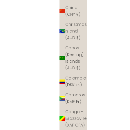
China
(CNY ¥)
Christmas
Island
(AUD $)
Cocos
(Keeling)
Islands
(AUD $)
Colombia
(DKK kr.)
Comoros
(KMF Fr)
Congo -
Brazzaville
(XAF CFA)