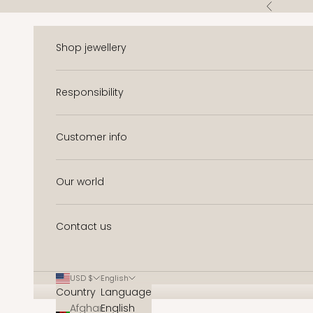
Skip to content
Previous
Shop jewellery
Responsibility
Customer info
Our world
Contact us
USD $
English
Country
Language
Afghanistan
English