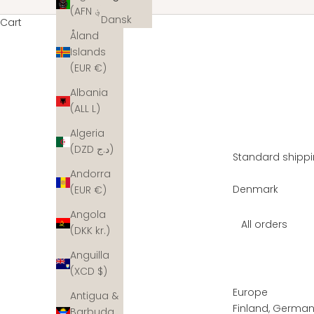
(AFN ؋)
Dansk
Cart
Åland
Islands
(EUR €)
Albania
(ALL L)
Algeria
(DZD د.ج)
Standard shippi
Andorra
Denmark
(EUR €)
Angola
All orders
(DKK kr.)
Anguilla
(XCD $)
Europe
Antigua &
Finland, Germany
Barbuda