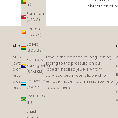
Fr)
distribution of
Bermuda
(USD $)
Bhutan
(DKK kr.)
Bolivia
About VANDAYA
(BOB Bs.)
At VANDAYA we believe in the creation of long-lasting
Bosnia &
jewellery without adding to the pressure on our
Herzegovina
planet. We create ocean inspired jewellery from
(BAM КМ)
recycled and ethically sourced materials, we ship
Botswana
plastic-free and we have made it our mission to help
(BWP P)
restore the ocean's coral reefs.
Brazil (DKK
kr.)
British
Indian