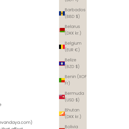
Barbados
(BBD $)
Belarus
(DKK kr.)
Belgium
(EUR €)
Belize
(BZD $)
Benin (XOF
Fr)
Bermuda
(USD $)
e
Bhutan
(DKK kr.)
@vandaya.com
)
Bolivia
 that affect