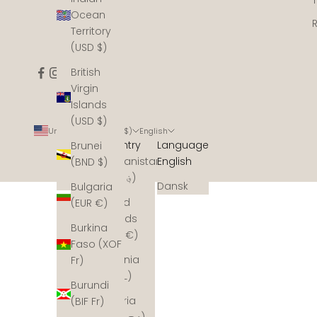
Ocean
Territory
(USD $)
British
Virgin
Islands
(USD $)
United States (USD $)
English
Country
Language
Brunei
Afghanistan
English
(BND $)
(AFN ؋)
Dansk
Bulgaria
Åland
(EUR €)
Islands
Burkina
(EUR €)
Faso (XOF
Albania
Fr)
(ALL L)
Burundi
Algeria
(BIF Fr)
(DZD د.ج)