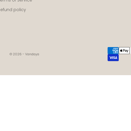
Refund policy
© 2026 - Vandaya