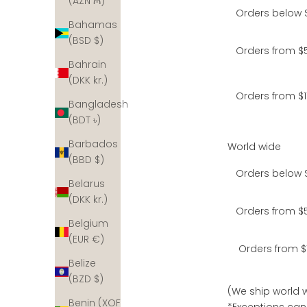
(AZN ₼)
Orders below 
Bahamas
(BSD $)
Orders from $5
Bahrain
(DKK kr.)
Orders from $1
Bangladesh
(BDT ৳)
Barbados
World wide
(BBD $)
Orders below 
Belarus
(DKK kr.)
Orders from $5
Belgium
(EUR €)
Orders from $
Belize
(BZD $)
(We ship world w
Benin (XOF
*Exceptions can 