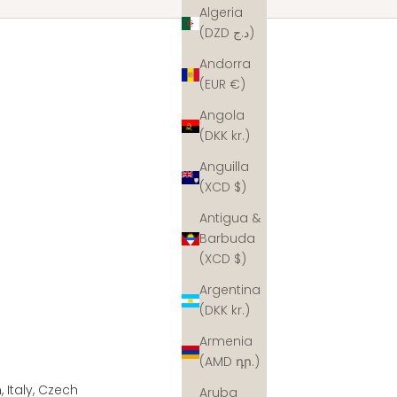
Algeria
(DZD د.ج)
Andorra
(EUR €)
Angola
(DKK kr.)
Anguilla
(XCD $)
Antigua &
Barbuda
(XCD $)
Argentina
(DKK kr.)
Armenia
(AMD դր.)
 Italy, Czech
Aruba