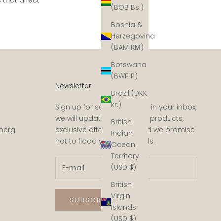
(BOB Bs.)
Bosnia &
Herzegovina
(BAM КМ)
Botswana
(BWP P)
Newsletter
Brazil (DKK
kr.)
Sign up for some sunshine in your inbox,
we will update you on new products,
British
sberg
exclusive offers, events and we promise
Indian
not to flood you with emails.
Ocean
Territory
(USD $)
British
Virgin
SUBSCRIBE
Islands
(USD $)