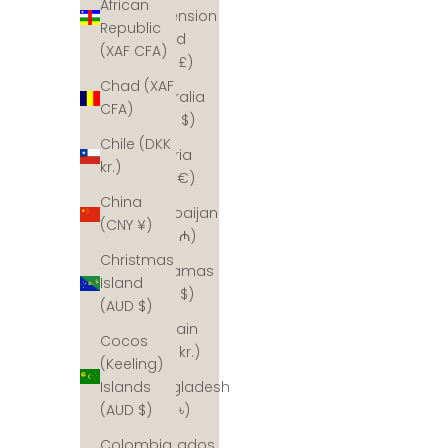
African
Ascension
Republic
Island
(XAF CFA)
(SHP £)
Chad (XAF
Australia
CFA)
(AUD $)
Chile (DKK
Austria
kr.)
(EUR €)
China
Azerbaijan
(CNY ¥)
(AZN ₼)
Christmas
Bahamas
Island
(BSD $)
(AUD $)
Bahrain
Cocos
(DKK kr.)
(Keeling)
Bangladesh
Islands
(BDT ৳)
(AUD $)
Barbados
Colombia