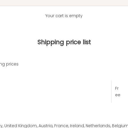
Your cart is empty
Shipping price list
ng prices
Fr
ee
, United Kingdom, Austria, France, Ireland, Netherlands, Belgium,