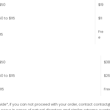
$50
$19
0 to $115
$11
Fre
15
e
$50
$38
0 to $115
$26
115
Fre
ide*, if you can not proceed with your order, contact
contact
occur in cases of natural disasters and similar extreme events