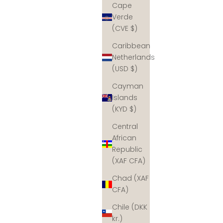
Cape
Verde
(CVE $)
Caribbean
Netherlands
(USD $)
Cayman
Islands
(KYD $)
Central
African
Republic
(XAF CFA)
Chad (XAF
CFA)
Chile (DKK
kr.)