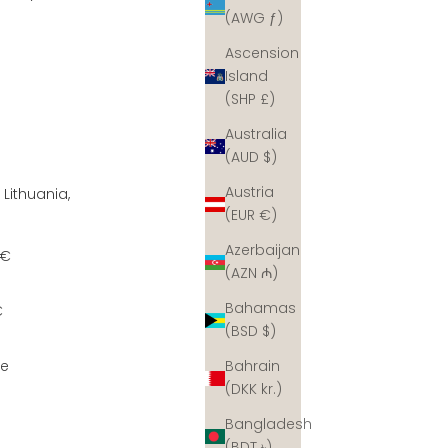
(AWG ƒ)
Ascension
Island
(SHP £)
Australia
(AUD $)
Austria
 Lithuania,
(EUR €)
Azerbaijan
7€
(AZN ₼)
Bahamas
€
(BSD $)
ee
Bahrain
(DKK kr.)
Bangladesh
(BDT ৳)