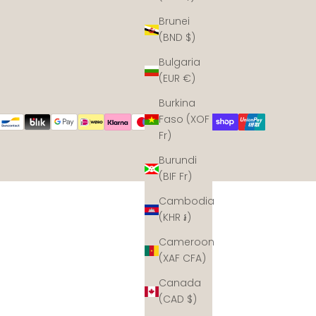
Brunei
(BND $)
Bulgaria
(EUR €)
Burkina
Faso (XOF
Fr)
Burundi
(BIF Fr)
Cambodia
(KHR ៛)
Cameroon
(XAF CFA)
Canada
(CAD $)