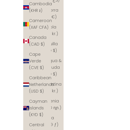
Cambodia
Andorra
(KHR ៛)
(EUR €)
Cameroon
Angola
(XAF CFA)
(DKK kr.)
Canada
Anguilla
(CAD $)
(XCD $)
Cape
Antigua &
Verde
Barbuda
(CVE $)
(XCD $)
Caribbean
Argentina
Netherlands
(DKK kr.)
(USD $)
Armenia
Cayman
(AMD դր.)
Islands
(KYD $)
Aruba
(AWG ƒ)
Central