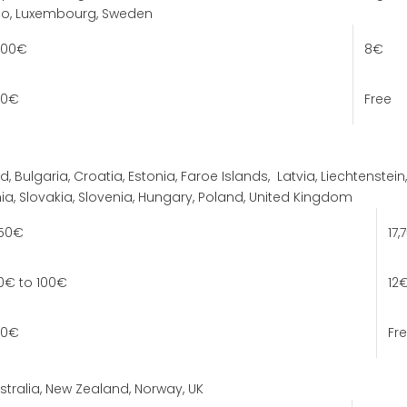
co, Luxembourg, Sweden
100€
8€
100€
Free
d, Bulgaria, Croatia, Estonia, Faroe Islands,
Latvia,
Liechtenstein,
a, Slovakia, Slovenia, Hungary, Poland, United Kingdom
 50€
17,
0€ to 100€
12
100€
Fr
tralia, New Zealand, Norway, UK