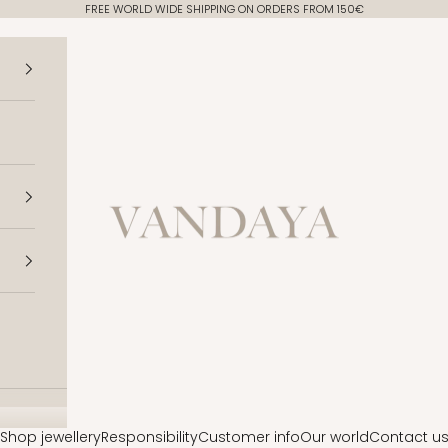
FREE WORLD WIDE SHIPPING ON ORDERS FROM 150€
Vandaya
Shop jewellery
Responsibility
Customer info
Our world
Contact u