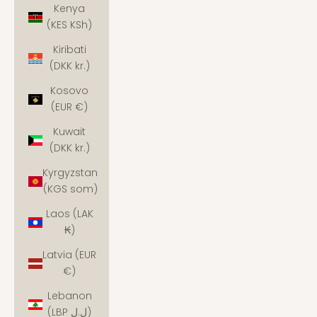
Kenya
(KES KSh)
Kiribati
(DKK kr.)
Kosovo
(EUR €)
Kuwait
(DKK kr.)
Kyrgyzstan
(KGS som)
Laos (LAK
₭)
Latvia (EUR
€)
Lebanon
(LBP ل.ل)