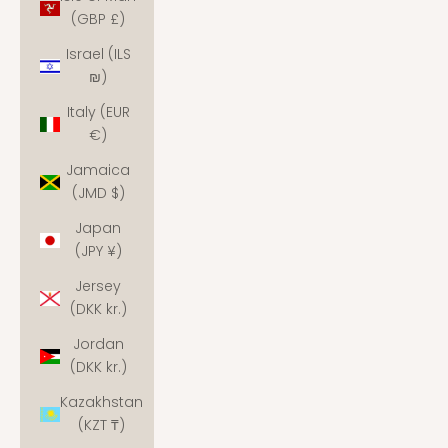
(GBP £)
Israel (ILS
₪)
Italy (EUR
€)
Jamaica
(JMD $)
Japan
(JPY ¥)
Jersey
(DKK kr.)
Jordan
(DKK kr.)
Kazakhstan
(KZT ₸)