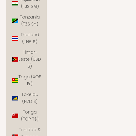
(TJS ЅМ)
Tanzania
(TZS Sh)
Thailand
(THB ฿)
Timor-
Leste (USD
$)
Togo (XOF
Fr)
Tokelau
(NZD $)
Tonga
(TOP T$)
Trinidad &