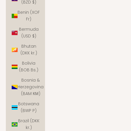
(BZD $)
Benin (XOF
Fr)
Bermuda
(USD $)
Bhutan
(DKK kr.)
Bolivia
(BOB Bs.)
Bosnia &
Herzegovina
(BAM КМ)
Botswana
(BWP P)
Brazil (DKK
kr.)