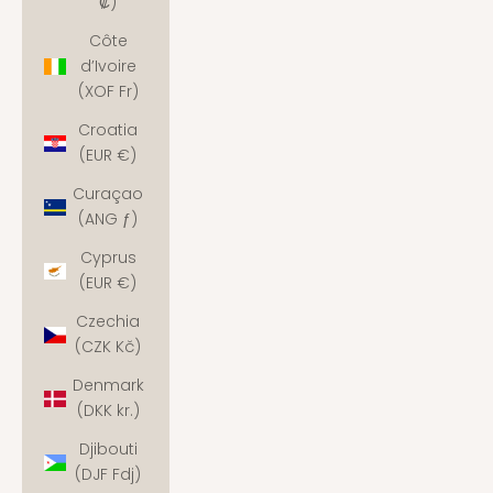
₡)
Côte
d’Ivoire
(XOF Fr)
Croatia
(EUR €)
Curaçao
(ANG ƒ)
Cyprus
(EUR €)
Czechia
(CZK Kč)
Denmark
(DKK kr.)
Djibouti
(DJF Fdj)