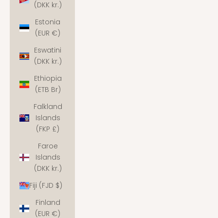
(DKK kr.)
Estonia
(EUR €)
Eswatini
(DKK kr.)
Ethiopia
(ETB Br)
Falkland
Islands
(FKP £)
Faroe
Islands
(DKK kr.)
Fiji (FJD $)
Finland
(EUR €)