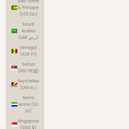
São Tomé
& Príncipe
(STD Db)
Saudi
Arabia
(SAR ر.س)
Senegal
(XOF Fr)
Serbia
(RSD РСД)
Seychelles
(DKK kr.)
Sierra
Leone (SLL
Le)
Singapore
(SGD $)