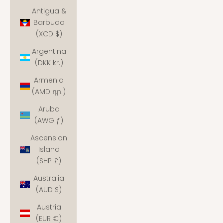
Antigua &
Barbuda
(XCD $)
Argentina
(DKK kr.)
Armenia
(AMD դր.)
Aruba
(AWG ƒ)
Ascension
Island
(SHP £)
Australia
(AUD $)
Austria
(EUR €)