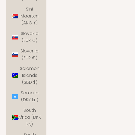
Sint
Maarten
(ANG ƒ)
Slovakia
(EUR €)
Slovenia
(EUR €)
Solomon
Islands
(SBD $)
Somalia
(DKK kr.)
South
Africa (DKK
kr.)
South