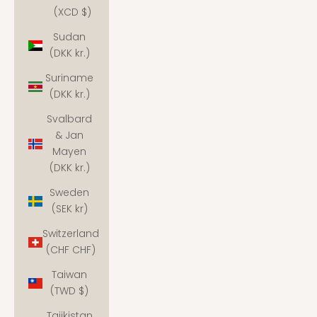
(XCD $)
Sudan
(DKK kr.)
Suriname
(DKK kr.)
Svalbard
& Jan
Mayen
(DKK kr.)
Sweden
(SEK kr)
Switzerland
(CHF CHF)
Taiwan
(TWD $)
Tajikistan