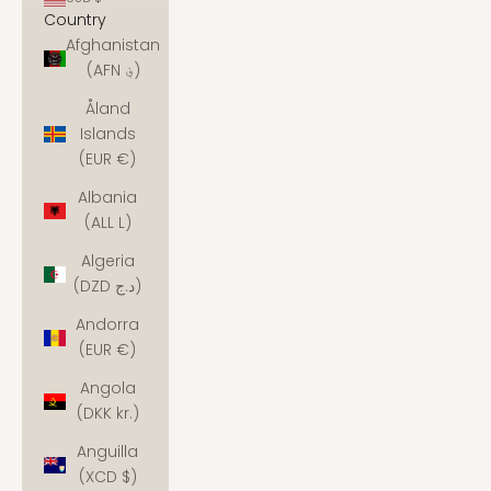
Country
Afghanistan
(AFN ؋)
Åland
Islands
(EUR €)
Albania
(ALL L)
Algeria
(DZD د.ج)
Andorra
(EUR €)
Angola
(DKK kr.)
Anguilla
(XCD $)