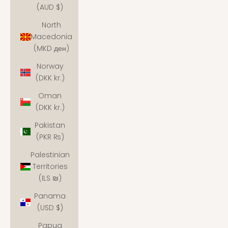
(AUD $)
North
Macedonia
(MKD ден)
Norway
(DKK kr.)
Oman
(DKK kr.)
Pakistan
(PKR ₨)
Palestinian
Territories
(ILS ₪)
Panama
(USD $)
Papua