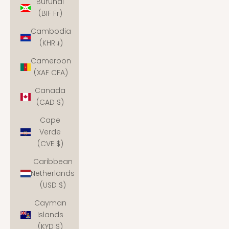
Burundi
(BIF Fr)
Cambodia
(KHR ៛)
Cameroon
(XAF CFA)
Canada
(CAD $)
Cape
Verde
(CVE $)
Caribbean
Netherlands
(USD $)
Cayman
Islands
(KYD $)