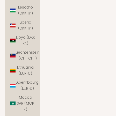
Lesotho
(DKK kr.)
Liberia
(DKK kr.)
Libya (DKK
kr.)
Liechtenstein
(CHF CHF)
Lithuania
(EUR €)
Luxembourg
(EUR €)
Macao
SAR (MOP
P)