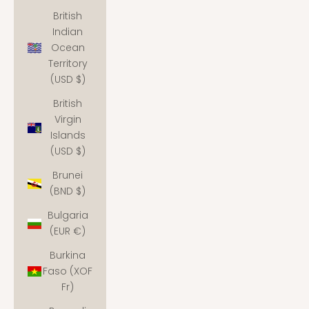
British
Indian
Ocean
Territory
(USD $)
British
Virgin
Islands
(USD $)
Brunei
(BND $)
Bulgaria
(EUR €)
Burkina
Faso (XOF
Fr)