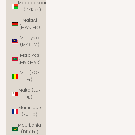
Madagascar
(DKK kr.)
Malawi
(MWK MK)
Malaysia
(MYR RM)
Maldives
(MVR MVR)
Mali (XOF
Fr)
Malta (EUR
€)
Martinique
(EUR €)
Mauritania
(DKK kr.)