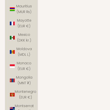
Mauritius
(MUR ₨)
Mayotte
(EUR €)
Mexico
(DKK kr.)
Moldova
(MDL L)
Monaco
(EUR €)
Mongolia
(MNT ₮)
Montenegro
(EUR €)
Montserrat