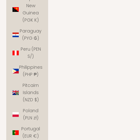
New
Guinea
(PGK K)
Paraguay
(PYG ₲)
Peru (PEN
S/)
Philippines
(PHP ₱)
Pitcairn
Islands
(NZD $)
Poland
(PLN zł)
Portugal
(EUR €)