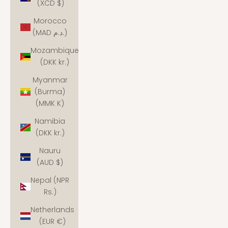
(XCD $)
Morocco
(MAD د.م.)
Mozambique
(DKK kr.)
Myanmar
(Burma)
(MMK K)
Namibia
(DKK kr.)
Nauru
(AUD $)
Nepal (NPR
Rs.)
Netherlands
(EUR €)