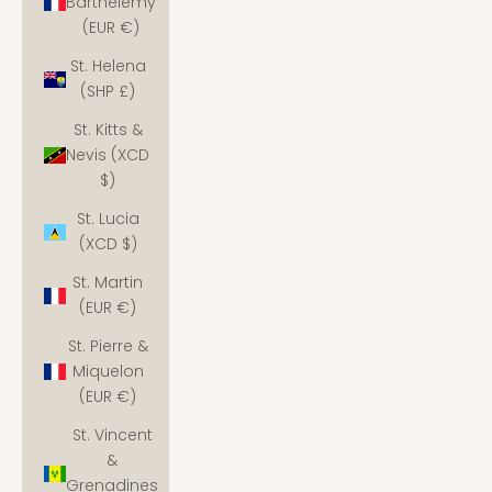
Barthélemy
(EUR €)
St. Helena
(SHP £)
St. Kitts &
Nevis (XCD
$)
St. Lucia
(XCD $)
St. Martin
(EUR €)
St. Pierre &
Miquelon
(EUR €)
St. Vincent
&
Grenadines