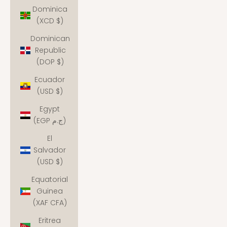
Dominica
(XCD $)
Dominican
Republic
(DOP $)
Ecuador
(USD $)
Egypt
(EGP ج.م)
El
Salvador
(USD $)
Equatorial
Guinea
(XAF CFA)
Eritrea