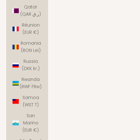
Qatar
(QAR ر.ق)
Réunion
(EUR €)
Romania
(RON Lei)
Russia
(DKK kr.)
Rwanda
(RWF FRw)
Samoa
(WST T)
San
Marino
(EUR €)