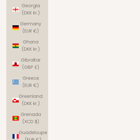
Georgia
(DKK kr.)
Germany
(EUR €)
Ghana
(DKK kr.)
Gibraltar
(GBP £)
Greece
(EUR €)
Greenland
(DKK kr.)
Grenada
(XCD $)
Guadeloupe
(EUR €)