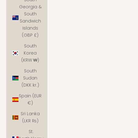
Georgia &
South
Sandwich
Islands
(GBP £)
South
Korea
(KRW ₩)
South
Sudan
(DKK kr.)
Spain (EUR
€)
Sri Lanka
(LKR ₨)
St.