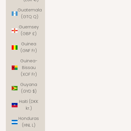
Guatemala
(GTQ Q)
Guernsey
(GBP £)
Guinea
(GNF Fr)
Guinea-
Bissau
(XOF Fr)
Guyana
(GYD $)
Haiti (DKK
kr.)
Honduras
(HNL L)