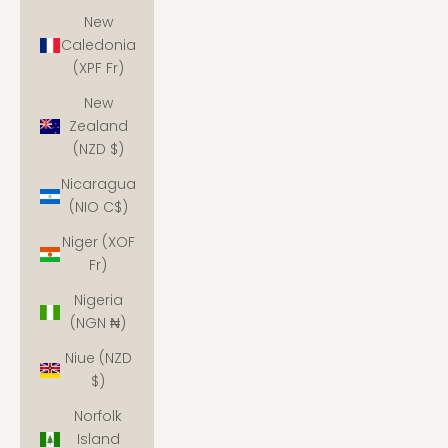
New
Caledonia
(XPF Fr)
New
Zealand
(NZD $)
Nicaragua
(NIO C$)
Niger (XOF
Fr)
Nigeria
(NGN ₦)
Niue (NZD
$)
Norfolk
Island