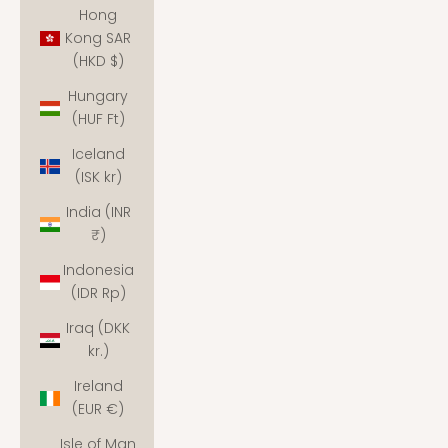
Hong
Kong SAR
(HKD $)
Hungary
(HUF Ft)
Iceland
(ISK kr)
India (INR
₹)
Indonesia
(IDR Rp)
Iraq (DKK
kr.)
Ireland
(EUR €)
Isle of Man