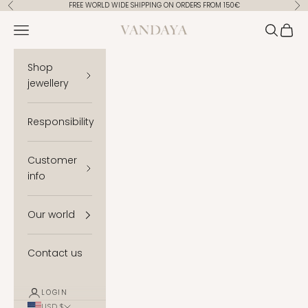
Skip to content
FREE WORLD WIDE SHIPPING ON ORDERS FROM 150€
Previous
Ne
Vandaya
Open navigation menu
Open se
Open 
Shop
jewellery
Responsibility
Customer
info
Our world
Contact us
LOGIN
USD $