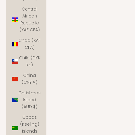
Central
African
Republic
(XAF CFA)
Chad (XAF
CFA)
Chile (DKK
kr.)
China
(CNY ¥)
Christmas
Island
(AUD $)
Cocos
(Keeling)
Islands