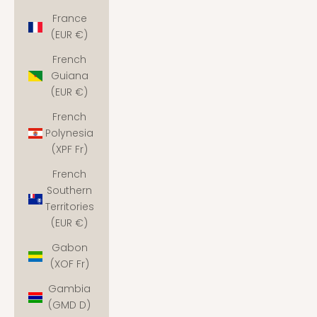
France
(EUR €)
French
Guiana
(EUR €)
French
Polynesia
(XPF Fr)
French
Southern
Territories
(EUR €)
Gabon
(XOF Fr)
Gambia
(GMD D)