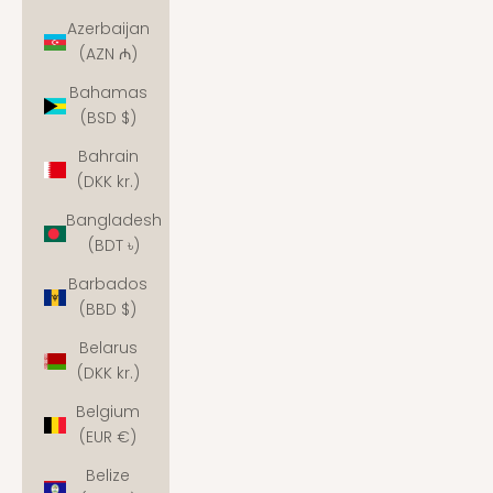
Azerbaijan
(AZN ₼)
Bahamas
(BSD $)
Bahrain
(DKK kr.)
Bangladesh
(BDT ৳)
Barbados
(BBD $)
Belarus
(DKK kr.)
Belgium
(EUR €)
Belize