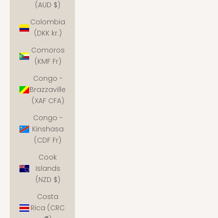
(AUD $)
Colombia
(DKK kr.)
Comoros
(KMF Fr)
Congo -
Brazzaville
(XAF CFA)
Congo -
Kinshasa
(CDF Fr)
Cook
Islands
(NZD $)
Costa
Rica (CRC