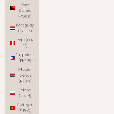
New
Guinea
(PGK K)
Paraguay
(PYG ₲)
Peru (PEN
S/)
Philippines
(PHP ₱)
Pitcairn
Islands
(NZD $)
Poland
(PLN zł)
Portugal
(EUR €)