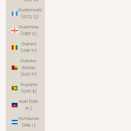
Guatemala
(GTQ Q)
Guernsey
(GBP £)
Guinea
(GNF Fr)
Guinea-
Bissau
(XOF Fr)
Guyana
(GYD $)
Haiti (DKK
kr.)
Honduras
(HNL L)