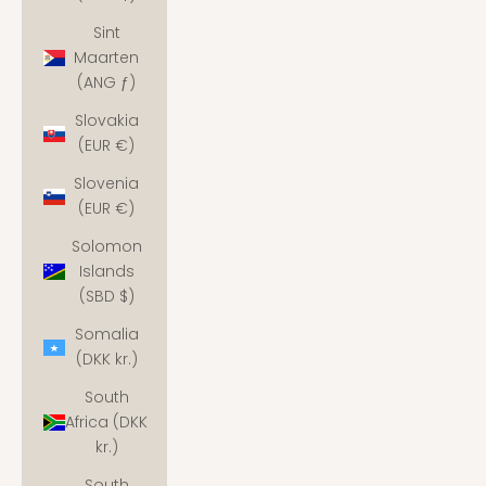
Sint
Maarten
(ANG ƒ)
Slovakia
(EUR €)
Slovenia
(EUR €)
Solomon
Islands
(SBD $)
Somalia
(DKK kr.)
South
Africa (DKK
kr.)
South