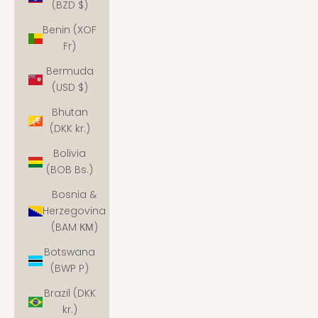
(BZD $)
Benin (XOF
Fr)
Bermuda
(USD $)
Bhutan
(DKK kr.)
Bolivia
(BOB Bs.)
Bosnia &
Herzegovina
(BAM КМ)
Botswana
(BWP P)
Brazil (DKK
kr.)