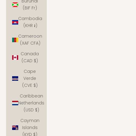
Burundi
(BIF Fr)
Cambodia
(KHR ៛)
Cameroon
(XAF CFA)
Canada
(CAD $)
Cape
Verde
(CVE $)
Caribbean
Netherlands
(USD $)
Cayman
Islands
(KYD $)