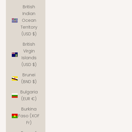
British
Indian
Ocean
Territory
(USD $)
British
Virgin
Islands
(USD $)
Brunei
(BND $)
Bulgaria
(EUR €)
Burkina
Faso (XOF
Fr)