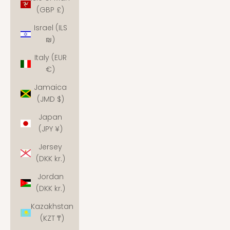
(GBP £)
Israel (ILS
₪)
Italy (EUR
€)
Jamaica
(JMD $)
Japan
(JPY ¥)
Jersey
(DKK kr.)
Jordan
(DKK kr.)
Kazakhstan
(KZT ₸)