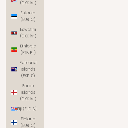
(DKK kr.)
Estonia
(EUR €)
Eswatini
(DKK kr.)
Ethiopia
(ETB Br)
Falkland
Islands
(FKP £)
Faroe
Islands
(DKK kr.)
Fiji (FJD $)
Finland
(EUR €)