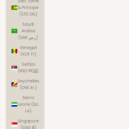
São Tomé
& Príncipe
(STD Db)
Saudi
Arabia
(SAR ر.س)
Senegal
(XOF Fr)
Serbia
(RSD РСД)
Seychelles
(DKK kr.)
Sierra
Leone (SLL
Le)
Singapore
(SGD $)