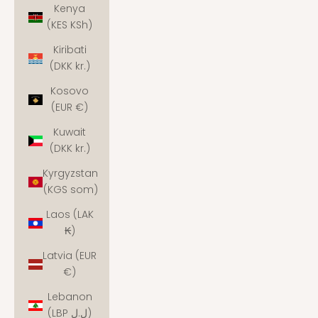
Kenya
(KES KSh)
Kiribati
(DKK kr.)
Kosovo
(EUR €)
Kuwait
(DKK kr.)
Kyrgyzstan
(KGS som)
Laos (LAK
₭)
Latvia (EUR
€)
Lebanon
(LBP ل.ل)