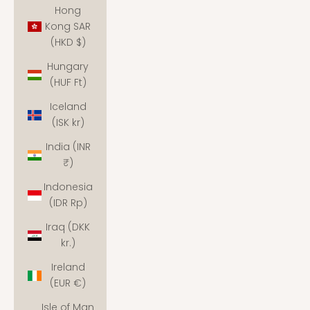
Hong
Kong SAR
(HKD $)
Hungary
(HUF Ft)
Iceland
(ISK kr)
India (INR
₹)
Indonesia
(IDR Rp)
Iraq (DKK
kr.)
Ireland
(EUR €)
Isle of Man