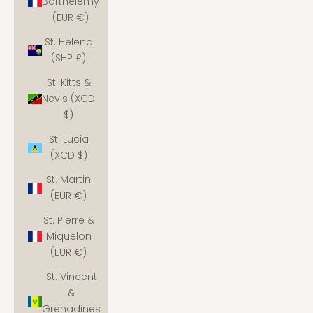
Barthélemy
(EUR €)
St. Helena
(SHP £)
St. Kitts &
Nevis (XCD
$)
St. Lucia
(XCD $)
St. Martin
(EUR €)
St. Pierre &
Miquelon
(EUR €)
St. Vincent
&
Grenadines