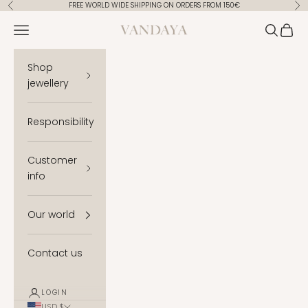
Skip to content
FREE WORLD WIDE SHIPPING ON ORDERS FROM 150€
Previous
Ne
Vandaya
Open navigation menu
Open se
Open 
Shop
jewellery
Responsibility
Customer
info
Our world
Contact us
LOGIN
USD $