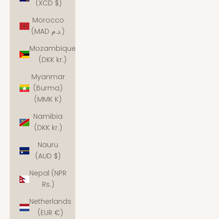
(XCD $)
Morocco
(MAD د.م.)
Mozambique
(DKK kr.)
Myanmar
(Burma)
(MMK K)
Namibia
(DKK kr.)
Nauru
(AUD $)
Nepal (NPR
Rs.)
Netherlands
(EUR €)