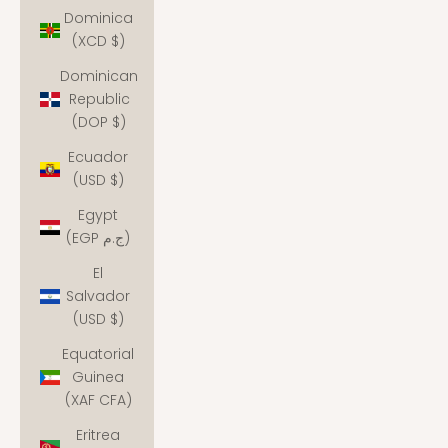
Dominica
(XCD $)
Dominican
Republic
(DOP $)
Ecuador
(USD $)
Egypt
(EGP ج.م)
El
Salvador
(USD $)
Equatorial
Guinea
(XAF CFA)
Eritrea