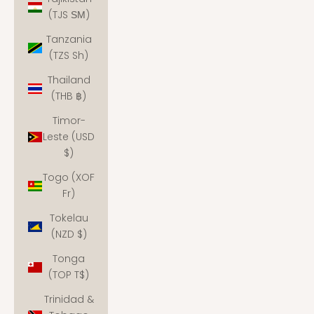
(TJS ЅМ)
Tanzania
(TZS Sh)
Thailand
(THB ฿)
Timor-
Leste (USD
$)
Togo (XOF
Fr)
Tokelau
(NZD $)
Tonga
(TOP T$)
Trinidad &