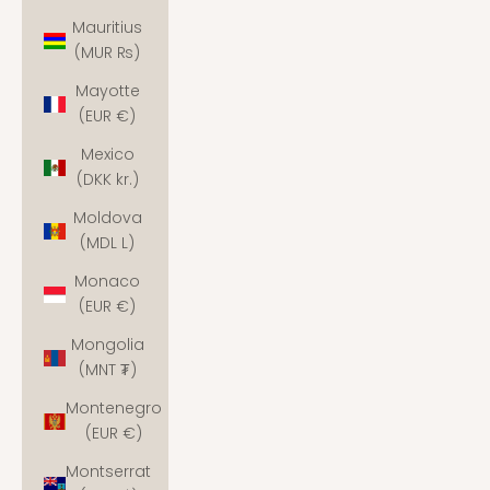
Mauritius
(MUR ₨)
Mayotte
(EUR €)
Mexico
(DKK kr.)
Moldova
(MDL L)
Monaco
(EUR €)
Mongolia
(MNT ₮)
Montenegro
(EUR €)
Montserrat