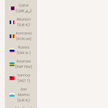
Qatar
(QAR ر.ق)
Réunion
(EUR €)
Romania
(RON Lei)
Russia
(DKK kr.)
Rwanda
(RWF FRw)
Samoa
(WST T)
San
Marino
(EUR €)