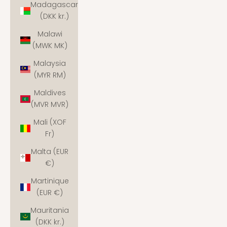
Madagascar
(DKK kr.)
Malawi
(MWK MK)
Malaysia
(MYR RM)
Maldives
(MVR MVR)
Mali (XOF
Fr)
Malta (EUR
€)
Martinique
(EUR €)
Mauritania
(DKK kr.)