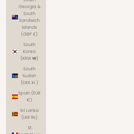
Georgia &
South
Sandwich
Islands
(GBP £)
South
Korea
(KRW ₩)
South
Sudan
(DKK kr.)
Spain (EUR
€)
Sri Lanka
(LKR ₨)
St.