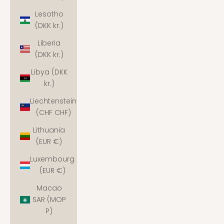
Lesotho
(DKK kr.)
Liberia
(DKK kr.)
Libya (DKK
kr.)
Liechtenstein
(CHF CHF)
Lithuania
(EUR €)
Luxembourg
(EUR €)
Macao
SAR (MOP
P)