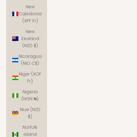
New
Caledonia
(XPF Fr)
New
Zealand
(NZD $)
Nicaragua
(NIO C$)
Niger (XOF
Fr)
Nigeria
(NGN ₦)
Niue (NZD
$)
Norfolk
Island