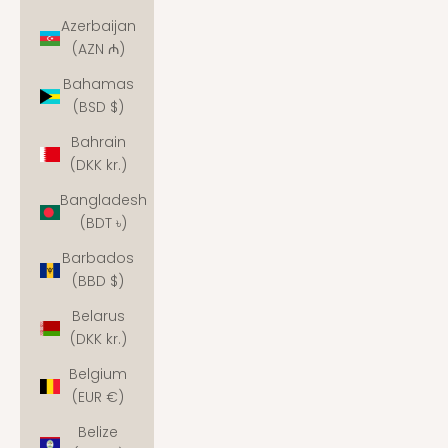
Azerbaijan
(AZN ₼)
Bahamas
(BSD $)
Bahrain
(DKK kr.)
Bangladesh
(BDT ৳)
Barbados
(BBD $)
Belarus
(DKK kr.)
Belgium
(EUR €)
Belize