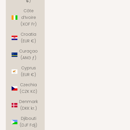
₡)
Côte
d’Ivoire
(XOF Fr)
Croatia
(EUR €)
Curaçao
(ANG ƒ)
Cyprus
(EUR €)
Czechia
(CZK Kč)
Denmark
(DKK kr.)
Djibouti
(DJF Fdj)