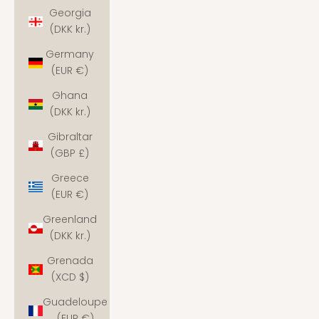
Georgia
(DKK kr.)
Germany
(EUR €)
Ghana
(DKK kr.)
Gibraltar
(GBP £)
Greece
(EUR €)
Greenland
(DKK kr.)
Grenada
(XCD $)
Guadeloupe
(EUR €)