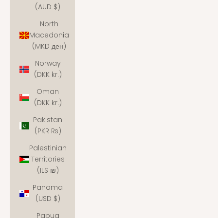
(AUD $)
North
Macedonia
(MKD ден)
Norway
(DKK kr.)
Oman
(DKK kr.)
Pakistan
(PKR ₨)
Palestinian
Territories
(ILS ₪)
Panama
(USD $)
Papua