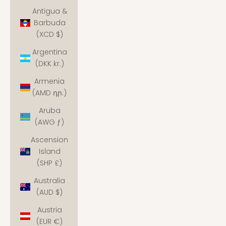
Antigua &
Barbuda
(XCD $)
Argentina
(DKK kr.)
Armenia
(AMD դր.)
Aruba
(AWG ƒ)
Ascension
Island
(SHP £)
Australia
(AUD $)
Austria
(EUR €)