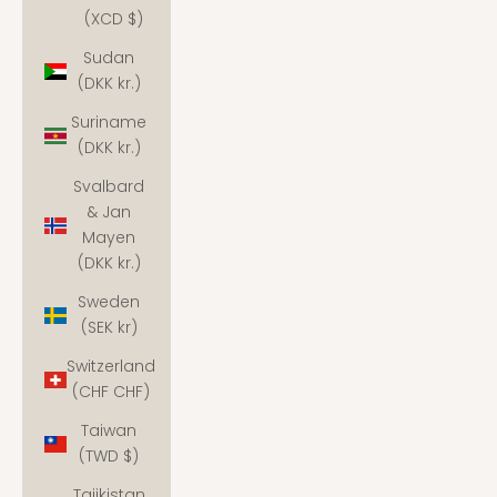
(XCD $)
Sudan
(DKK kr.)
Suriname
(DKK kr.)
Svalbard
& Jan
Mayen
(DKK kr.)
Sweden
(SEK kr)
Switzerland
(CHF CHF)
Taiwan
(TWD $)
Tajikistan