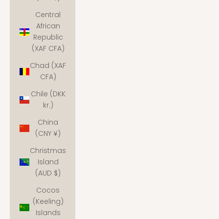
Central
African
Republic
(XAF CFA)
Chad (XAF
CFA)
Chile (DKK
kr.)
China
(CNY ¥)
Christmas
Island
(AUD $)
Cocos
(Keeling)
Islands