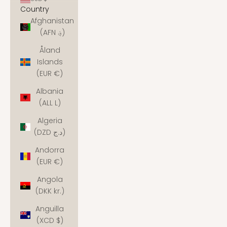
Country
Afghanistan
(AFN ؋)
Åland
Islands
(EUR €)
Albania
(ALL L)
Algeria
(DZD د.ج)
Andorra
(EUR €)
Angola
(DKK kr.)
Anguilla
(XCD $)