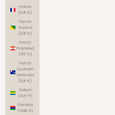
France
(EUR €)
French
Guiana
(EUR €)
French
Polynesia
(XPF Fr)
French
Southern
Territories
(EUR €)
Gabon
(XOF Fr)
Gambia
(GMD D)