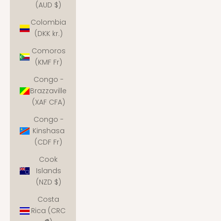
(AUD $)
Colombia
(DKK kr.)
Comoros
(KMF Fr)
Congo -
Brazzaville
(XAF CFA)
Congo -
Kinshasa
(CDF Fr)
Cook
Islands
(NZD $)
Costa
Rica (CRC