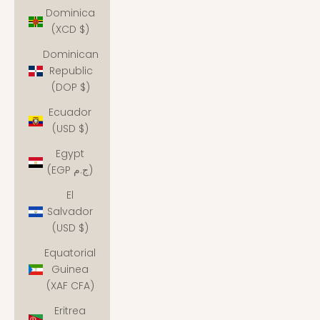
Dominica
(XCD $)
Dominican
Republic
(DOP $)
Ecuador
(USD $)
Egypt
(EGP ج.م)
El
Salvador
(USD $)
Equatorial
Guinea
(XAF CFA)
Eritrea