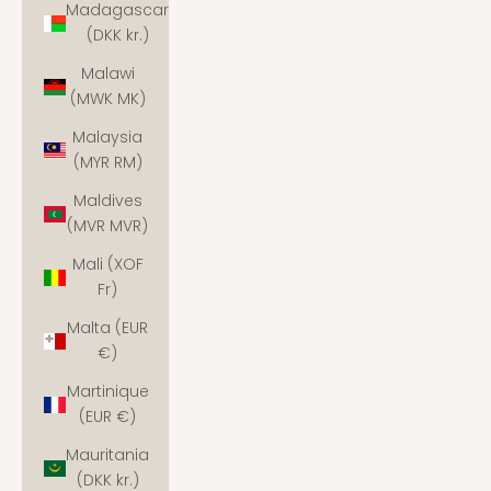
Madagascar
(DKK kr.)
Malawi
(MWK MK)
Malaysia
(MYR RM)
Maldives
(MVR MVR)
Mali (XOF
Fr)
Malta (EUR
€)
Martinique
(EUR €)
Mauritania
(DKK kr.)