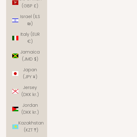
(GBP £)
Israel (ILS
₪)
Italy (EUR
€)
Jamaica
(JMD $)
Japan
(JPY ¥)
Jersey
(DKK kr.)
Jordan
(DKK kr.)
Kazakhstan
(KZT ₸)