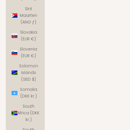
Sint
Maarten
(ANG ƒ)
Slovakia
(EUR €)
Slovenia
(EUR €)
Solomon
Islands
(SBD $)
Somalia
(DKK kr.)
South
Africa (DKK
kr.)
South