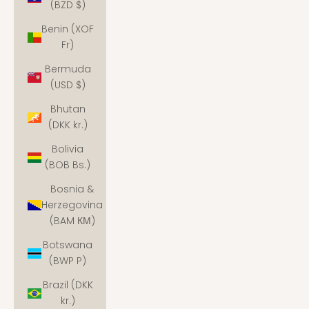
(BZD $)
Benin (XOF
Fr)
Bermuda
(USD $)
Bhutan
(DKK kr.)
Bolivia
(BOB Bs.)
Bosnia &
Herzegovina
(BAM КМ)
Botswana
(BWP P)
Brazil (DKK
kr.)