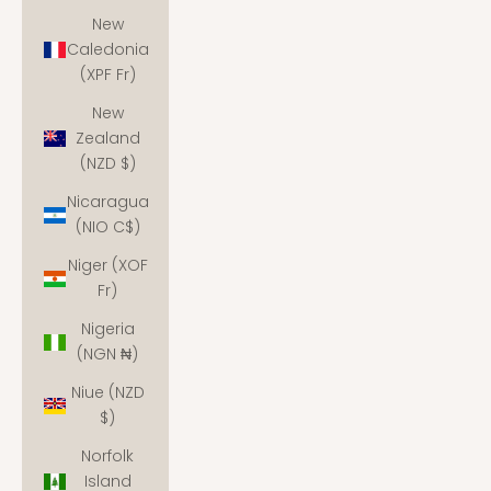
New
Caledonia
(XPF Fr)
New
Zealand
(NZD $)
Nicaragua
(NIO C$)
Niger (XOF
Fr)
Nigeria
(NGN ₦)
Niue (NZD
$)
Norfolk
Island