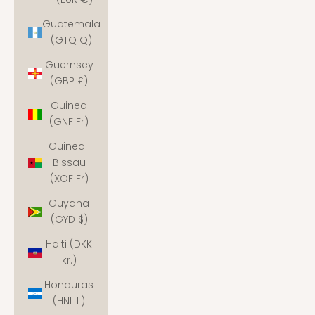
Guatemala
(GTQ Q)
Guernsey
(GBP £)
Guinea
(GNF Fr)
Guinea-
Bissau
(XOF Fr)
Guyana
(GYD $)
Haiti (DKK
kr.)
Honduras
(HNL L)