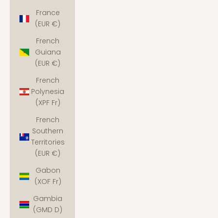
France
(EUR €)
French
Guiana
(EUR €)
French
Polynesia
(XPF Fr)
French
Southern
Territories
(EUR €)
Gabon
(XOF Fr)
Gambia
(GMD D)