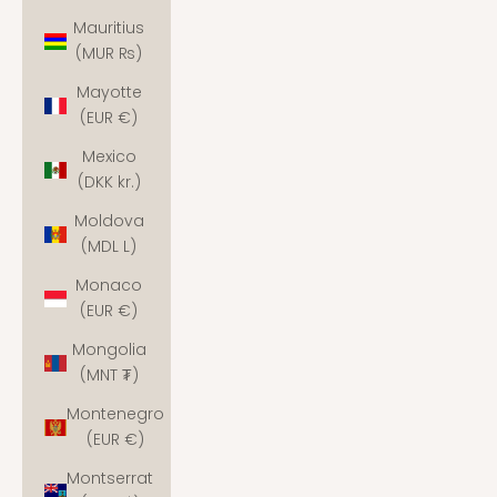
Mauritius
(MUR ₨)
Mayotte
(EUR €)
Mexico
(DKK kr.)
Moldova
(MDL L)
Monaco
(EUR €)
Mongolia
(MNT ₮)
Montenegro
(EUR €)
Montserrat