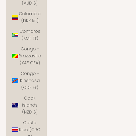
(AUD $)
Colombia
(DKK kr.)
Comoros
(KMF Fr)
Congo -
Brazzaville
(XAF CFA)
Congo -
Kinshasa
(CDF Fr)
Cook
Islands
(NZD $)
Costa
Rica (CRC