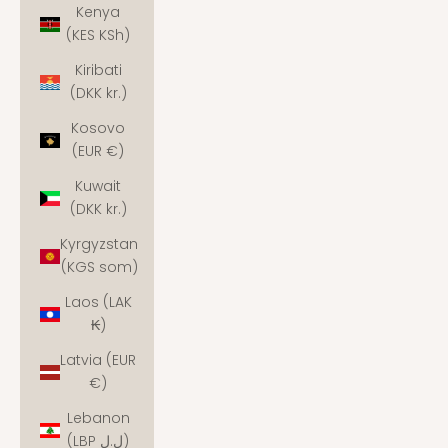
Kenya
(KES KSh)
Kiribati
(DKK kr.)
Kosovo
(EUR €)
Kuwait
(DKK kr.)
Kyrgyzstan
(KGS som)
Laos (LAK
₭)
Latvia (EUR
€)
Lebanon
(LBP ل.ل)