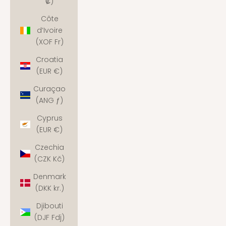
₡)
Côte
d’Ivoire
(XOF Fr)
Croatia
(EUR €)
Curaçao
(ANG ƒ)
Cyprus
(EUR €)
Czechia
(CZK Kč)
Denmark
(DKK kr.)
Djibouti
(DJF Fdj)