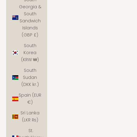
Georgia &
South
Sandwich
Islands
(GBP £)
South
Korea
(KRW ₩)
South
Sudan
(DKK kr.)
Spain (EUR
€)
Sri Lanka
(LKR ₨)
St.