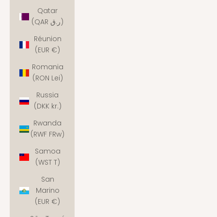
Qatar
(QAR ر.ق)
Réunion
(EUR €)
Romania
(RON Lei)
Russia
(DKK kr.)
Rwanda
(RWF FRw)
Samoa
(WST T)
San
Marino
(EUR €)