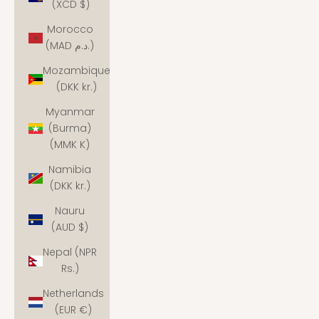
(XCD $)
Morocco
(MAD د.م.)
Mozambique
(DKK kr.)
Myanmar
(Burma)
(MMK K)
Namibia
(DKK kr.)
Nauru
(AUD $)
Nepal (NPR
Rs.)
Netherlands
(EUR €)