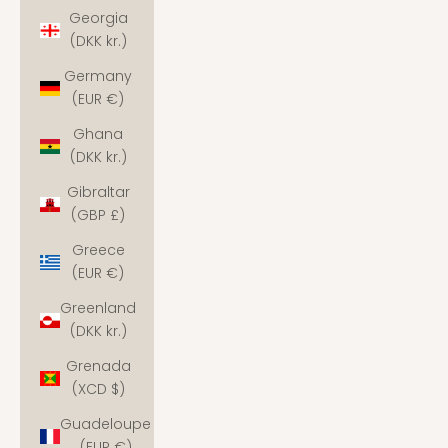
Georgia
(DKK kr.)
Germany
(EUR €)
Ghana
(DKK kr.)
Gibraltar
(GBP £)
Greece
(EUR €)
Greenland
(DKK kr.)
Grenada
(XCD $)
Guadeloupe
(EUR €)