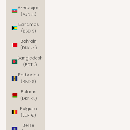
Azerbaijan
(AZN ₼)
Bahamas
(BSD $)
Bahrain
(DKK kr.)
Bangladesh
(BDT ৳)
Barbados
(BBD $)
Belarus
(DKK kr.)
Belgium
(EUR €)
Belize