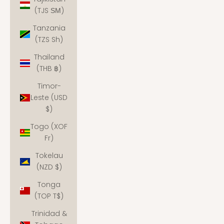
(TJS ЅМ)
Tanzania
(TZS Sh)
Thailand
(THB ฿)
Timor-
Leste (USD
$)
Togo (XOF
Fr)
Tokelau
(NZD $)
Tonga
(TOP T$)
Trinidad &