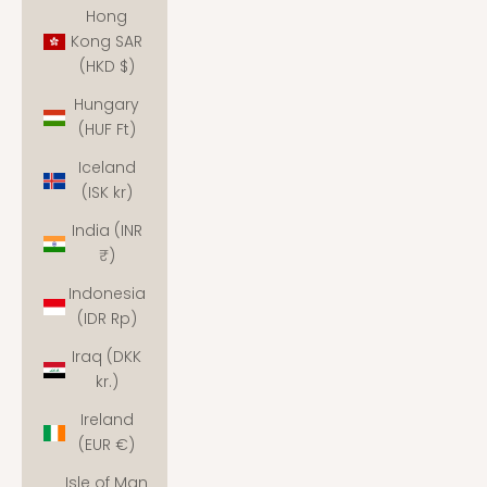
Hong
Kong SAR
(HKD $)
Hungary
(HUF Ft)
Iceland
(ISK kr)
India (INR
₹)
Indonesia
(IDR Rp)
Iraq (DKK
kr.)
Ireland
(EUR €)
Isle of Man