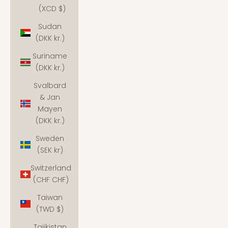
(XCD $)
Sudan
(DKK kr.)
Suriname
(DKK kr.)
Svalbard
& Jan
Mayen
(DKK kr.)
Sweden
(SEK kr)
Switzerland
(CHF CHF)
Taiwan
(TWD $)
Tajikistan