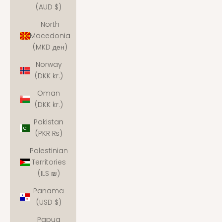
(AUD $)
North
Macedonia
(MKD ден)
Norway
(DKK kr.)
Oman
(DKK kr.)
Pakistan
(PKR ₨)
Palestinian
Territories
(ILS ₪)
Panama
(USD $)
Papua