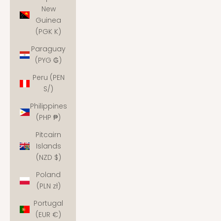
New
Guinea
(PGK K)
Paraguay
(PYG ₲)
Peru (PEN
S/)
Philippines
(PHP ₱)
Pitcairn
Islands
(NZD $)
Poland
(PLN zł)
Portugal
(EUR €)