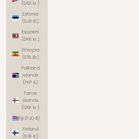
(DKK kr.)
Estonia
(EUR €)
Eswatini
(DKK kr.)
Ethiopia
(ETB Br)
Falkland
Islands
(FKP £)
Faroe
Islands
(DKK kr.)
Fiji (FJD $)
Finland
(EUR €)