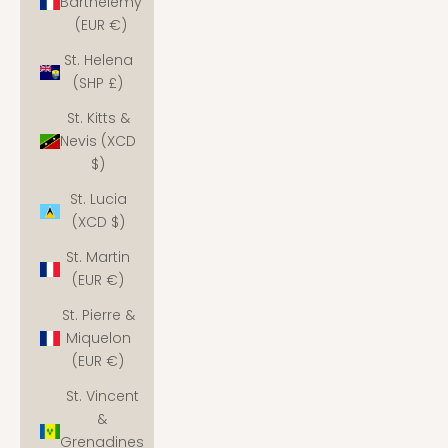
Barthélemy
(EUR €)
St. Helena
(SHP £)
St. Kitts &
Nevis (XCD
$)
St. Lucia
(XCD $)
St. Martin
(EUR €)
St. Pierre &
Miquelon
(EUR €)
St. Vincent
&
Grenadines