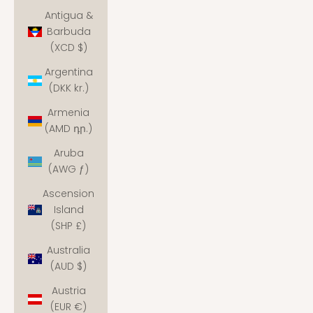
Antigua &
Barbuda
(XCD $)
Argentina
(DKK kr.)
Armenia
(AMD դր.)
Aruba
(AWG ƒ)
Ascension
Island
(SHP £)
Australia
(AUD $)
Austria
(EUR €)