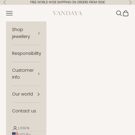
Skip to content
FREE WORLD WIDE SHIPPING ON ORDERS FROM 150€
Previous
Ne
Vandaya
Open navigation menu
Open se
Open 
Shop
jewellery
Responsibility
Customer
info
Our world
Contact us
LOGIN
USD $