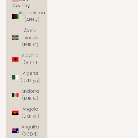
Country
Afghanistan
(AFN ؋)
Åland
Islands
(EUR €)
Albania
(ALL L)
Algeria
(DZD د.ج)
Andorra
(EUR €)
Angola
(DKK kr.)
Anguilla
(XCD $)