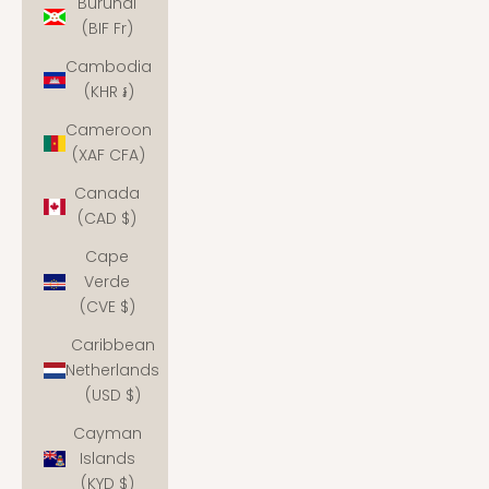
Burundi
(BIF Fr)
Cambodia
(KHR ៛)
Cameroon
(XAF CFA)
Canada
(CAD $)
Cape
Verde
(CVE $)
Caribbean
Netherlands
(USD $)
Cayman
Islands
(KYD $)