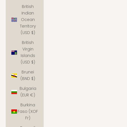
British
Indian
Ocean
Territory
(USD $)
British
Virgin
Islands
(USD $)
Brunei
(BND $)
Bulgaria
(EUR €)
Burkina
Faso (XOF
Fr)