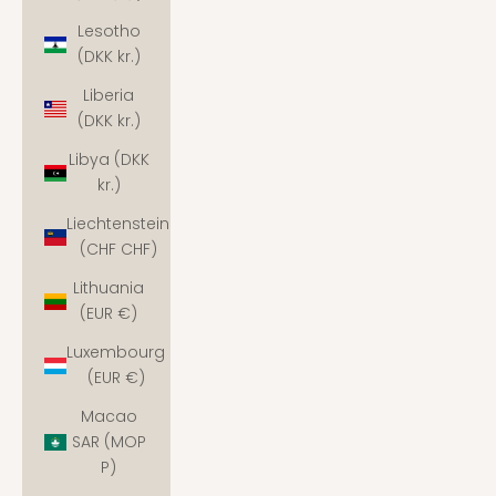
Lesotho
(DKK kr.)
Liberia
(DKK kr.)
Libya (DKK
kr.)
Liechtenstein
(CHF CHF)
Lithuania
(EUR €)
Luxembourg
(EUR €)
Macao
SAR (MOP
P)