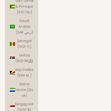
São Tomé
& Príncipe
(STD Db)
Saudi
Arabia
(SAR ر.س)
Senegal
(XOF Fr)
Serbia
(RSD РСД)
Seychelles
(DKK kr.)
Sierra
Leone (SLL
Le)
Singapore
(SGD $)