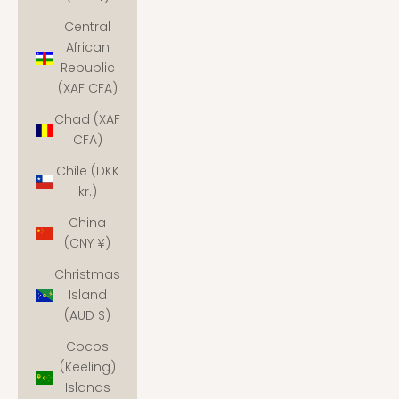
Central
African
Republic
(XAF CFA)
Chad (XAF
CFA)
Chile (DKK
kr.)
China
(CNY ¥)
Christmas
Island
(AUD $)
Cocos
(Keeling)
Islands