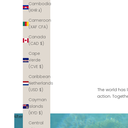
Cambodia
(KHR ៛)
Cameroon
(XAF CFA)
Canada
(CAD $)
Cape
Verde
(CVE $)
Caribbean
Netherlands
The world has l
(USD $)
action. Togethe
Cayman
Islands
(KYD $)
After
Central