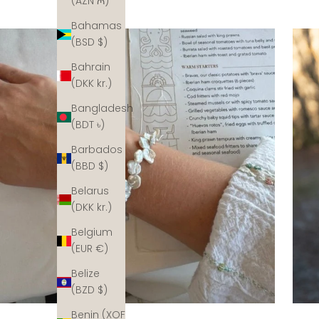
(AZN ₼)
Bahamas
(BSD $)
Bahrain
(DKK kr.)
Bangladesh
(BDT ৳)
Barbados
(BBD $)
Belarus
(DKK kr.)
Belgium
(EUR €)
Belize
(BZD $)
Benin (XOF