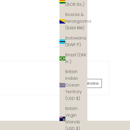
(BOB Bs.)
Bosnia &
Herzegovina
(BAM КМ)
Botswana
(BWP P)
Brazil (DKK
kr.)
British
Indian
Write a review
Ocean
Territory
(USD $)
British
dynamite fishing and coastal development, but hope is
Virgin
y would have naturally. We collaborate with coral reef
Islands
 Join our mission and help ud rebuild the ocean's coral
(USD $)