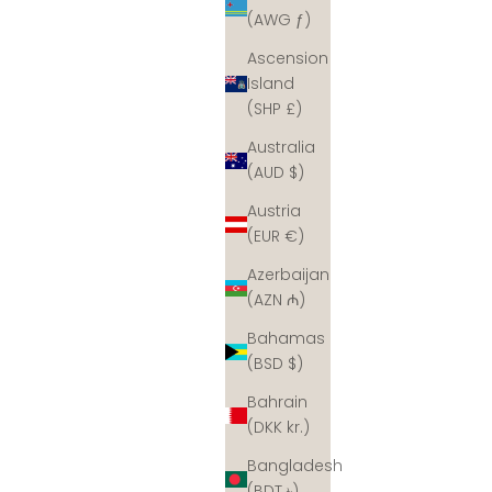
(AWG ƒ)
Ascension
Island
(SHP £)
Australia
(AUD $)
Austria
(EUR €)
Azerbaijan
(AZN ₼)
Bahamas
(BSD $)
Bahrain
(DKK kr.)
Bangladesh
(BDT ৳)