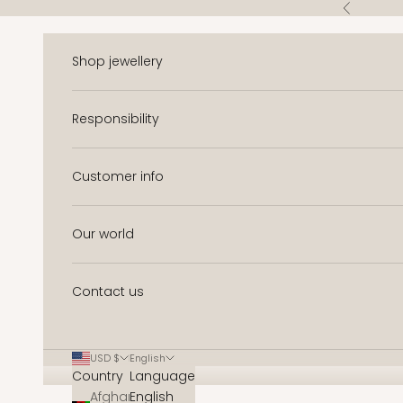
Skip to content
Previous
Shop jewellery
Responsibility
Customer info
Our world
Contact us
USD $
English
Country
Language
Afghanistan
English