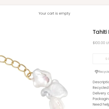
Your cart is empty
Tahiti
Sale pric
$100.00 U
S
Recycl
Descripti
Recycled
Delivery 
Packagi
Need hel