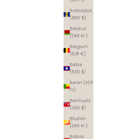
Barbados
(BBD $)
Belarus
(DKK kr.)
Belgium
(EUR €)
Belize
(BZD $)
Benin (XOF
Fr)
Bermuda
(USD $)
Bhutan
(DKK kr.)
Bolivia