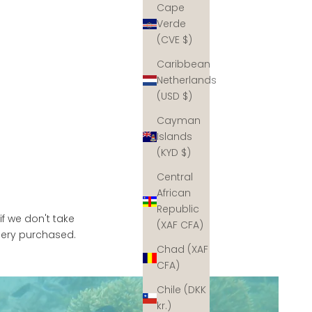
Cape
Verde
(CVE $)
Caribbean
Netherlands
(USD $)
Cayman
Islands
(KYD $)
Central
African
Republic
if we don't take
(XAF CFA)
llery purchased.
Chad (XAF
CFA)
Chile (DKK
kr.)