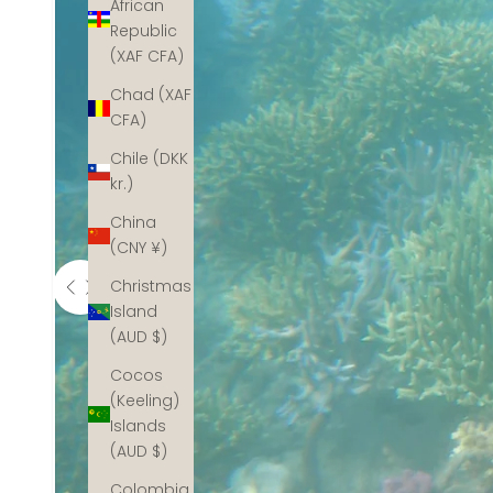
African
Republic
(XAF CFA)
Chad (XAF
CFA)
Chile (DKK
kr.)
China
(CNY ¥)
Christmas
Island
(AUD $)
Cocos
(Keeling)
Islands
(AUD $)
Colombia