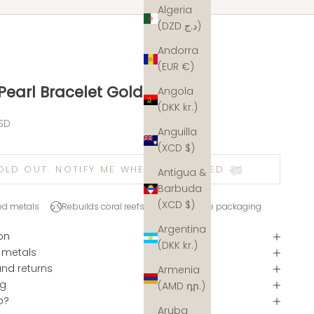
Algeria
(DZD د.ج)
Andorra
(EUR €)
 Pearl Bracelet Gold
Angola
(DKK kr.)
e
SD
Anguilla
(XCD $)
OLD OUT. NOTIFY ME WHEN RESTOCKED 𓆉
Antigua &
Barbuda
(XCD $)
ed metals
Rebuilds coral reefs
Plastic-free packaging
Argentina
on
(DKK kr.)
 metals
and returns
Armenia
ng
(AMD դր.)
p?
Aruba