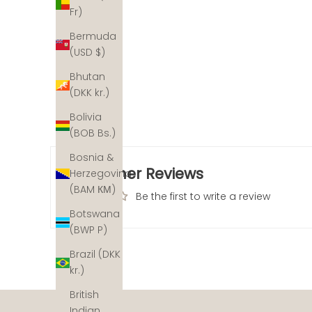
Fr)
Bermuda
(USD $)
Bhutan
(DKK kr.)
Bolivia
(BOB Bs.)
Bosnia &
Customer Reviews
Herzegovina
(BAM КМ)
Be the first to write a review
Botswana
(BWP P)
Brazil (DKK
kr.)
The ocean's coral reefs are disappearing at an alarm
not out. With a helping hand, we can help recover the
British
restoration partners across the planet and for each pi
Indian