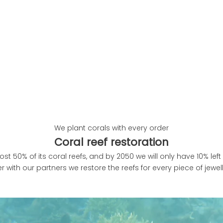
We plant corals with every order
Coral reef restoration
ost 50% of its coral reefs, and by 2050 we will only have 10% left 
r with our partners we restore the reefs for every piece of jewe