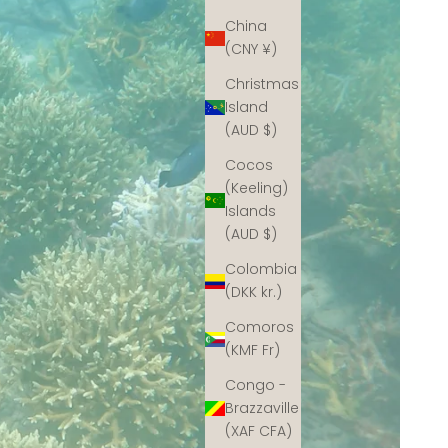
China
(CNY ¥)
Christmas
Island
(AUD $)
Cocos
(Keeling)
Islands
(AUD $)
Colombia
(DKK kr.)
Comoros
(KMF Fr)
Congo -
Brazzaville
(XAF CFA)