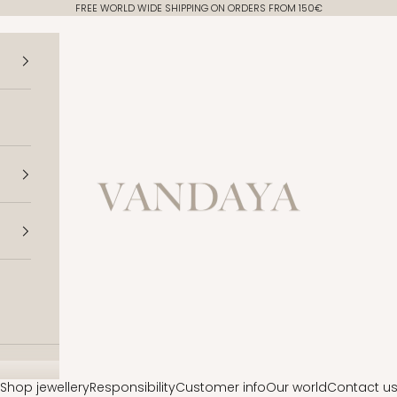
FREE WORLD WIDE SHIPPING ON ORDERS FROM 150€
Vandaya
Shop jewellery
Responsibility
Customer info
Our world
Contact u