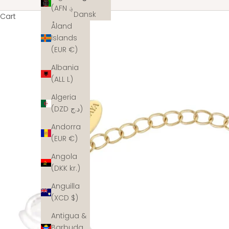
(AFN ؋)
Dansk
Cart
Åland
Islands
(EUR €)
Albania
(ALL L)
Algeria
(DZD د.ج)
Andorra
(EUR €)
Angola
(DKK kr.)
Anguilla
(XCD $)
Antigua &
Barbuda