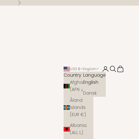
Next
Open account 
Open search
Open cart
USD $
English
Country
Language
Afghanistan
English
(AFN ؋)
Dansk
Åland
Islands
(EUR €)
Albania
(ALL L)
s