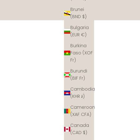
Brunei
(BND $)
Bulgaria
(EUR €)
Burkina
Faso (XOF
Fr)
Burundi
(BIF Fr)
Cambodia
(KHR ៛)
Cameroon
(XAF CFA)
Canada
(CAD $)