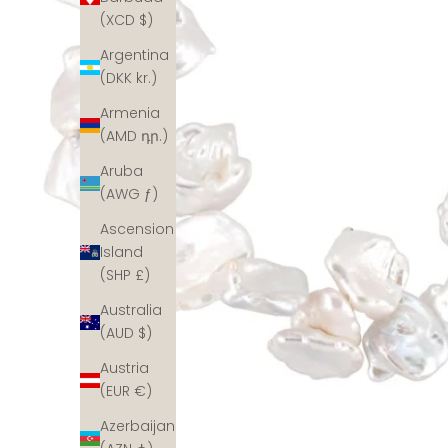
(XCD $)
Argentina
(DKK kr.)
Armenia
(AMD դր.)
Aruba
(AWG ƒ)
Ascension
Island
(SHP £)
Australia
(AUD $)
Austria
(EUR €)
Azerbaijan