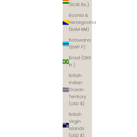
(BOB Bs.)
Bosnia &
Herzegovina
(BAM КМ)
Botswana
(BWP P)
Brazil (DKK
kr.)
British
Indian
Ocean
Territory
(USD $)
British
Virgin
Islands
(USD $)