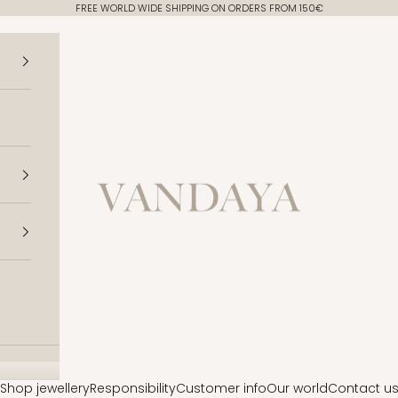
FREE WORLD WIDE SHIPPING ON ORDERS FROM 150€
Vandaya
Shop jewellery
Responsibility
Customer info
Our world
Contact u