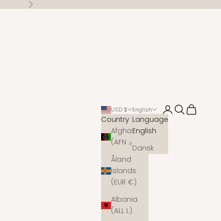
Next
Open account 
Open search
Open cart
USD $
English
Country
Language
Afghanistan
English
(AFN ؋)
Dansk
Åland
Islands
(EUR €)
Albania
(ALL L)
s