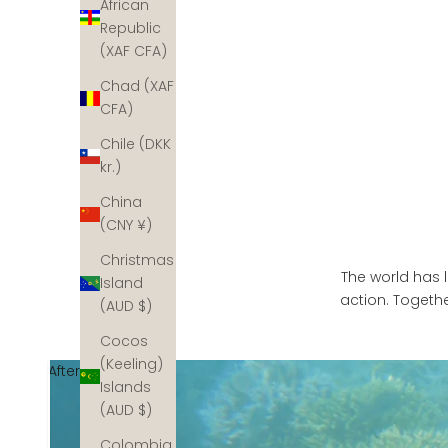
African
Republic
(XAF CFA)
Chad (XAF
CFA)
Chile (DKK
kr.)
China
(CNY ¥)
Christmas
The world has l
Island
action. Togethe
(AUD $)
Cocos
(Keeling)
After
Islands
(AUD $)
Colombia