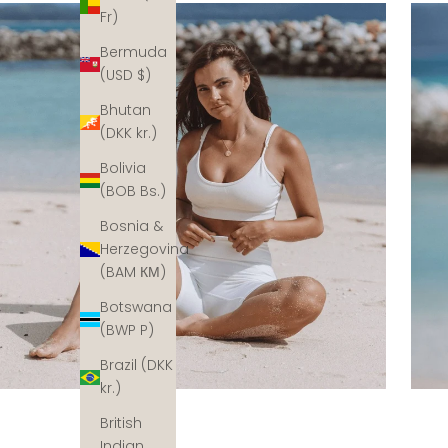
Fr)
Bermuda
(USD $)
Bhutan
(DKK kr.)
Bolivia
(BOB Bs.)
Bosnia &
Herzegovina
(BAM КМ)
Botswana
(BWP P)
Brazil (DKK
kr.)
British
Indian