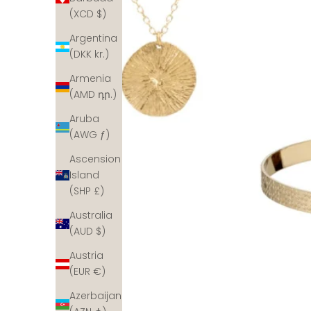
(XCD $)
Argentina
(DKK kr.)
Armenia
(AMD դր.)
Aruba
(AWG ƒ)
Ascension
Island
(SHP £)
Australia
(AUD $)
Austria
(EUR €)
Azerbaijan