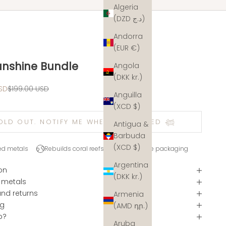
Algeria
(DZD د.ج)
Andorra
(EUR €)
unshine Bundle
Angola
(DKK kr.)
e
Regular price
SD
$199.00 USD
Anguilla
(XCD $)
OLD OUT. NOTIFY ME WHEN RESTOCKED 𓆉
Antigua &
Barbuda
(XCD $)
ed metals
Rebuilds coral reefs
Plastic-free packaging
Argentina
on
(DKK kr.)
 metals
and returns
Armenia
ng
(AMD դր.)
p?
Aruba