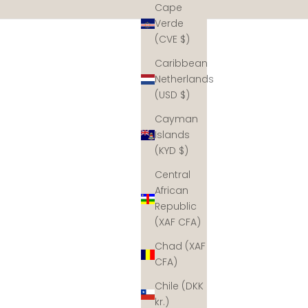
Cape
Verde
(CVE $)
Caribbean
Netherlands
(USD $)
Cayman
Islands
(KYD $)
Central
African
Republic
(XAF CFA)
Chad (XAF
CFA)
Chile (DKK
kr.)