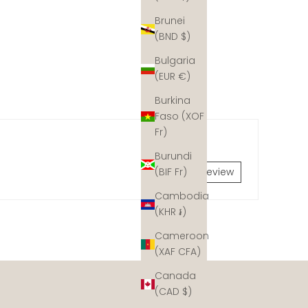
Brunei
(BND $)
Bulgaria
(EUR €)
Burkina
Faso (XOF
Fr)
Burundi
Write a review
(BIF Fr)
Cambodia
(KHR ៛)
Cameroon
dynamite fishing and coastal development, but hope is
(XAF CFA)
y would have naturally. We collaborate with coral reef
Canada
 Join our mission and help ud rebuild the ocean's coral
(CAD $)