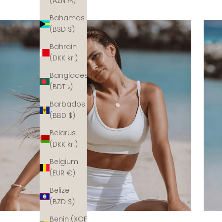
(AZN ₼)
Bahamas
(BSD $)
Bahrain
(DKK kr.)
Bangladesh
(BDT ৳)
Barbados
(BBD $)
Belarus
(DKK kr.)
Belgium
(EUR €)
Belize
(BZD $)
Benin (XOF