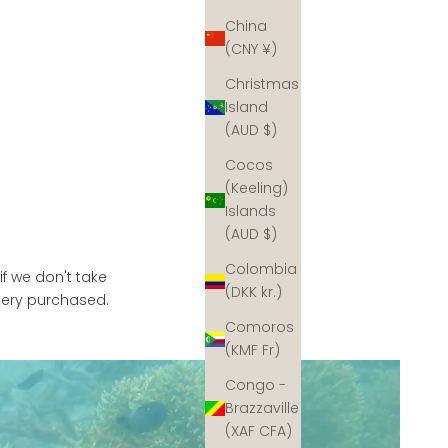
China
(CNY ¥)
Christmas
Island
(AUD $)
Cocos
(Keeling)
Islands
(AUD $)
Colombia
if we don't take
(DKK kr.)
llery purchased.
Comoros
(KMF Fr)
Congo -
Brazzaville
(XAF CFA)