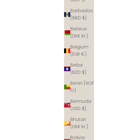
Barbados
(BBD $)
Belarus
(DKK kr.)
Belgium
(EUR €)
Belize
(BZD $)
Benin (XOF
Fr)
Bermuda
(USD $)
Bhutan
(DKK kr.)
Bolivia