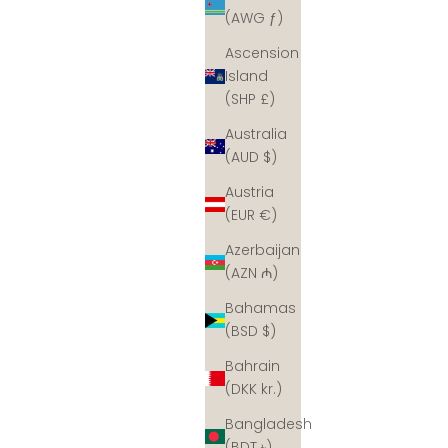
(AWG ƒ)
Ascension
Island
(SHP £)
Australia
(AUD $)
Austria
(EUR €)
Azerbaijan
(AZN ₼)
Bahamas
(BSD $)
Bahrain
(DKK kr.)
Bangladesh
(BDT ৳)