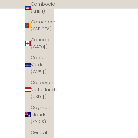
Cambodia
(KHR ៛)
Cameroon
(XAF CFA)
Canada
(CAD $)
Cape
Verde
(CVE $)
Meet our partner
Caribbean
Planting corals with Metamorfosa, Bali
Netherlands
Located in Sumberkima Bay in Northern Bali, our
(USD $)
coral reef restoration partner Metaorfosa is read
plant corals for each piece of VANDAYA jewellery
Cayman
sold. Together we can rebuild the reefs.
Islands
(KYD $)
Central