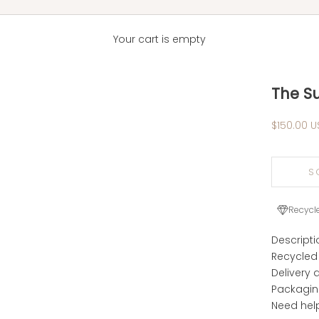
Your cart is empty
The S
Sale pric
$150.00 U
S
Recycl
Descripti
Recycled
Delivery 
Packagi
Need hel