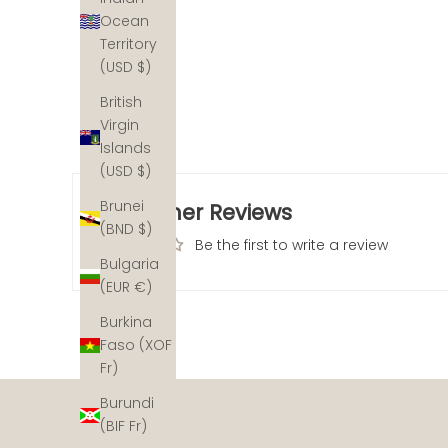
Ocean
Territory
(USD $)
British
Virgin
Islands
(USD $)
Brunei
Customer Reviews
(BND $)
Be the first to write a review
Bulgaria
(EUR €)
Burkina
Faso (XOF
The ocean's coral reefs are disappearing at an alarm
Fr)
not out. With a helping hand, we can help recover the
restoration partners across the planet and for each pi
Burundi
(BIF Fr)