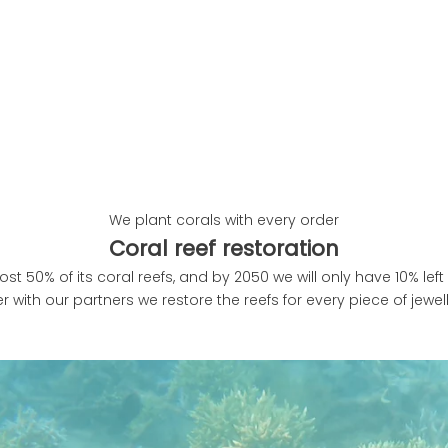
We plant corals with every order
Coral reef restoration
ost 50% of its coral reefs, and by 2050 we will only have 10% left 
r with our partners we restore the reefs for every piece of jewe