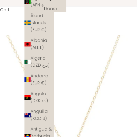
(AFN ؋)
Dansk
Cart
Åland
Islands
(EUR €)
Albania
(ALL L)
Algeria
(DZD د.ج)
Andorra
(EUR €)
Angola
(DKK kr.)
Anguilla
(XCD $)
Antigua &
Barbuda