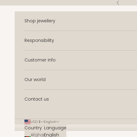
Skip to content
Previous
Shop jewellery
Responsibility
Customer info
Our world
Contact us
USD $
English
Country
Language
Afghanistan
English