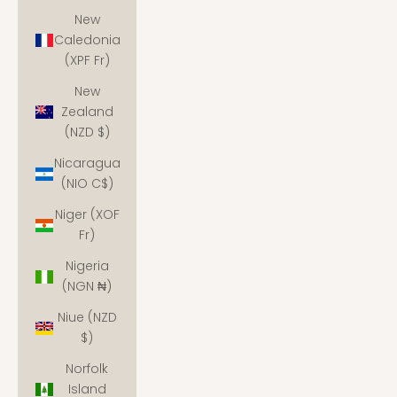
New
Caledonia
(XPF Fr)
New
Zealand
(NZD $)
Nicaragua
(NIO C$)
Niger (XOF
Fr)
Nigeria
(NGN ₦)
Niue (NZD
$)
Norfolk
Island