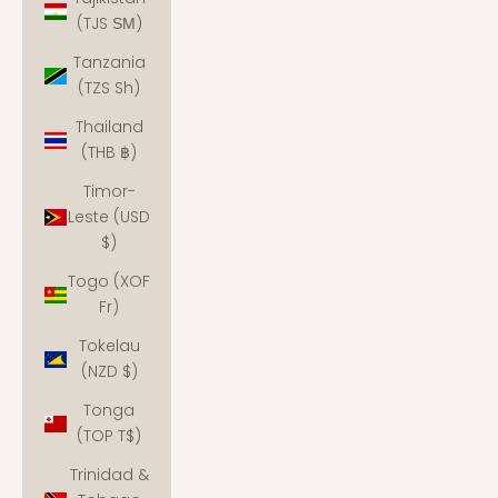
(TJS ЅМ)
Tanzania
(TZS Sh)
Thailand
(THB ฿)
Timor-
Leste (USD
$)
Togo (XOF
Fr)
Tokelau
(NZD $)
Tonga
(TOP T$)
Trinidad &