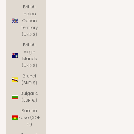
British
Indian
Ocean
Territory
(USD $)
British
Virgin
Islands
(USD $)
Brunei
(BND $)
Bulgaria
(EUR €)
Burkina
Faso (XOF
Fr)