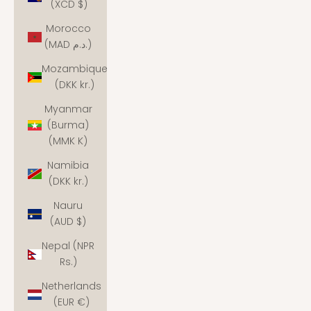
(XCD $)
Morocco
(MAD د.م.)
Mozambique
(DKK kr.)
Myanmar
(Burma)
(MMK K)
Namibia
(DKK kr.)
Nauru
(AUD $)
Nepal (NPR
Rs.)
Netherlands
(EUR €)