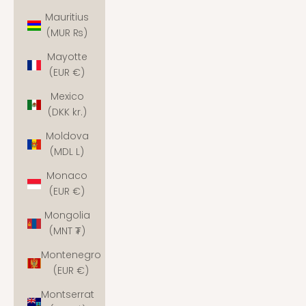
Mauritius
(MUR ₨)
Mayotte
(EUR €)
Mexico
(DKK kr.)
Moldova
(MDL L)
Monaco
(EUR €)
Mongolia
(MNT ₮)
Montenegro
(EUR €)
Montserrat