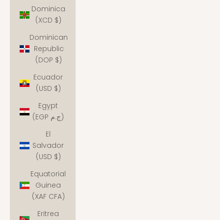
Dominica
(XCD $)
Dominican
Republic
(DOP $)
Ecuador
(USD $)
Egypt
(EGP ج.م)
El
Salvador
(USD $)
Equatorial
Guinea
(XAF CFA)
Eritrea