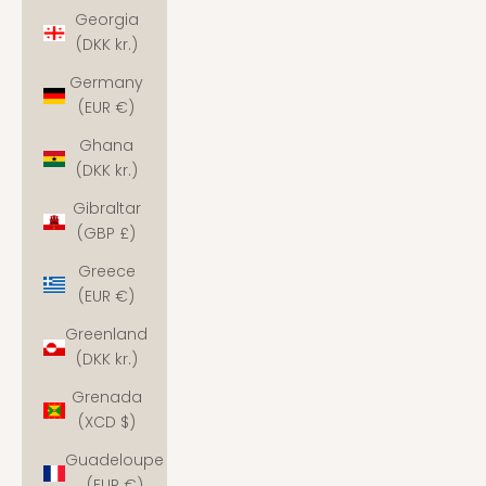
Georgia
(DKK kr.)
Germany
(EUR €)
Ghana
(DKK kr.)
Gibraltar
(GBP £)
Greece
(EUR €)
Greenland
(DKK kr.)
Grenada
(XCD $)
Guadeloupe
(EUR €)