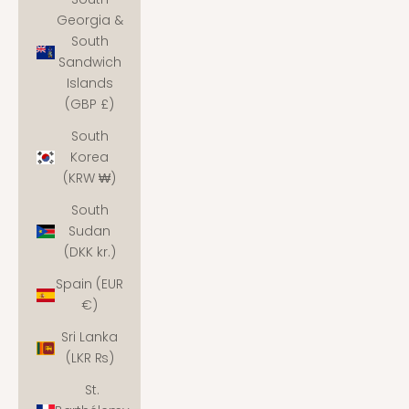
Georgia &
South
Sandwich
Islands
(GBP £)
South
Korea
(KRW ₩)
South
Sudan
(DKK kr.)
Spain (EUR
€)
Sri Lanka
(LKR ₨)
St.