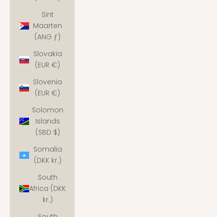
Sint
Maarten
(ANG ƒ)
Slovakia
(EUR €)
Slovenia
(EUR €)
Solomon
Islands
(SBD $)
Somalia
(DKK kr.)
South
Africa (DKK
kr.)
South