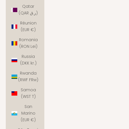
Qatar
(QAR ر.ق)
Réunion
(EUR €)
Romania
(RON Lei)
Russia
(DKK kr.)
Rwanda
(RWF FRw)
Samoa
(WST T)
San
Marino
(EUR €)