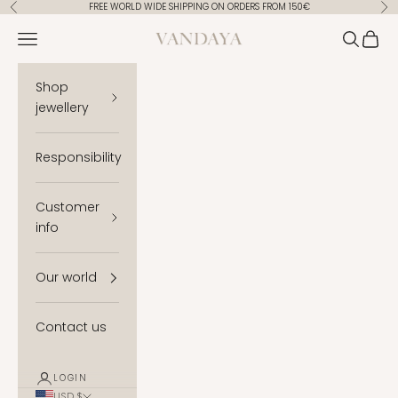
Skip to content
FREE WORLD WIDE SHIPPING ON ORDERS FROM 150€
Previous
Ne
Vandaya
Open navigation menu
Open se
Open 
Shop
jewellery
Responsibility
Customer
info
Our world
Contact us
LOGIN
USD $