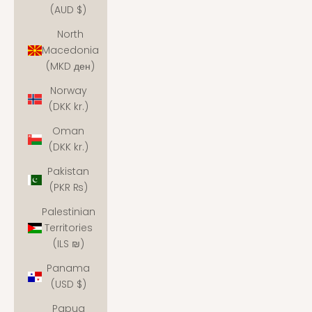
(AUD $)
North
Macedonia
(MKD ден)
Norway
(DKK kr.)
Oman
(DKK kr.)
Pakistan
(PKR ₨)
Palestinian
Territories
(ILS ₪)
Panama
(USD $)
Papua