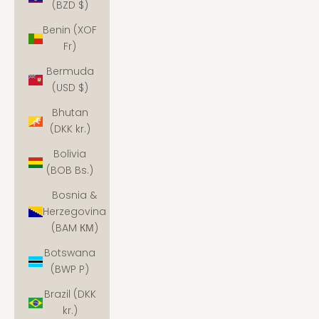
(BZD $)
Benin (XOF
Fr)
Bermuda
(USD $)
Bhutan
(DKK kr.)
Bolivia
(BOB Bs.)
Bosnia &
Herzegovina
(BAM КМ)
Botswana
(BWP P)
Brazil (DKK
kr.)