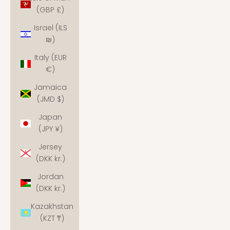
(GBP £)
Israel (ILS
₪)
Italy (EUR
€)
Jamaica
(JMD $)
Japan
(JPY ¥)
Jersey
(DKK kr.)
Jordan
(DKK kr.)
Kazakhstan
(KZT ₸)