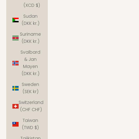
(XCD $)
Sudan
(DKK kr.)
Suriname
(DKK kr.)
Svalbard
& Jan
Mayen
(DKK kr.)
Sweden
(SEK kr)
Switzerland
(CHF CHF)
Taiwan
(TWD $)
Tajikistan