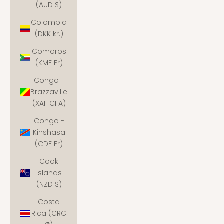
(AUD $)
Colombia
(DKK kr.)
Comoros
(KMF Fr)
Congo -
Brazzaville
(XAF CFA)
Congo -
Kinshasa
(CDF Fr)
Cook
Islands
(NZD $)
Costa
Rica (CRC