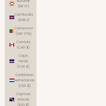
Burundi
(BIF Fr)
Cambodia
(KHR ៛)
Cameroon
(XAF CFA)
Canada
(CAD $)
Cape
Verde
(CVE $)
Caribbean
Netherlands
(USD $)
Cayman
Islands
(KYD $)