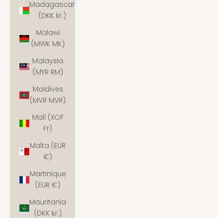
Madagascar
(DKK kr.)
Malawi
(MWK MK)
Malaysia
(MYR RM)
Maldives
(MVR MVR)
Mali (XOF
Fr)
Malta (EUR
€)
Martinique
(EUR €)
Mauritania
(DKK kr.)