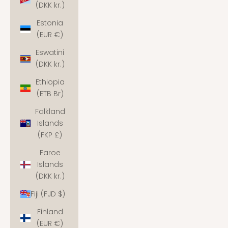
(DKK kr.)
Estonia
(EUR €)
Eswatini
(DKK kr.)
Ethiopia
(ETB Br)
Falkland
Islands
(FKP £)
Faroe
Islands
(DKK kr.)
Fiji (FJD $)
Finland
(EUR €)