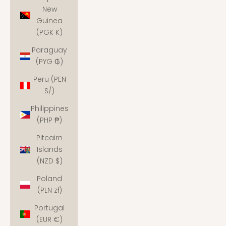
New
Guinea
(PGK K)
Paraguay
(PYG ₲)
Peru (PEN
S/)
Philippines
(PHP ₱)
Pitcairn
Islands
(NZD $)
Poland
(PLN zł)
Portugal
(EUR €)