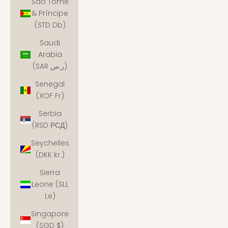
São Tomé
& Príncipe
(STD Db)
Saudi
Arabia
(SAR ر.س)
Senegal
(XOF Fr)
Serbia
(RSD РСД)
Seychelles
(DKK kr.)
Sierra
Leone (SLL
Le)
Singapore
(SGD $)