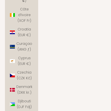
₡)
Côte
d’Ivoire
(XOF Fr)
Croatia
(EUR €)
Curaçao
(ANG ƒ)
Cyprus
(EUR €)
Czechia
(CZK Kč)
Denmark
(DKK kr.)
Djibouti
(DJF Fdj)