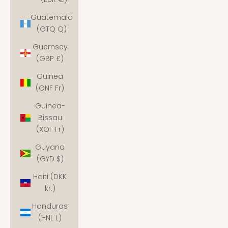
Guatemala
(GTQ Q)
Guernsey
(GBP £)
Guinea
(GNF Fr)
Guinea-
Bissau
(XOF Fr)
Guyana
(GYD $)
Haiti (DKK
kr.)
Honduras
(HNL L)