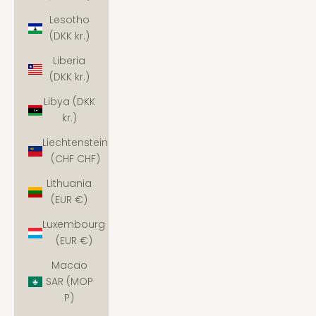
Lesotho
(DKK kr.)
Liberia
(DKK kr.)
Libya (DKK
kr.)
Liechtenstein
(CHF CHF)
Lithuania
(EUR €)
Luxembourg
(EUR €)
Macao
SAR (MOP
P)