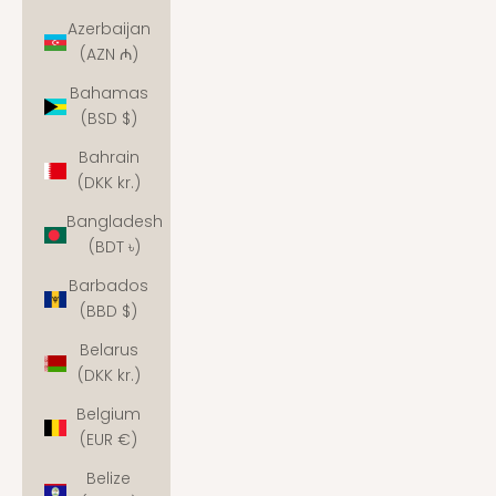
Azerbaijan
(AZN ₼)
Bahamas
(BSD $)
Bahrain
(DKK kr.)
Bangladesh
(BDT ৳)
Barbados
(BBD $)
Belarus
(DKK kr.)
Belgium
(EUR €)
Belize