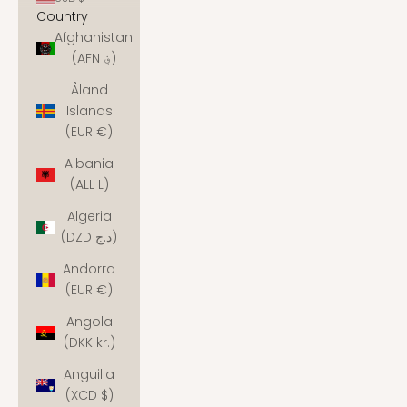
Country
Afghanistan
(AFN ؋)
Åland
Islands
(EUR €)
Albania
(ALL L)
Algeria
(DZD د.ج)
Andorra
(EUR €)
Angola
(DKK kr.)
Anguilla
(XCD $)