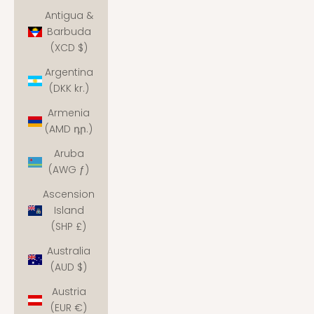
Antigua &
Barbuda
(XCD $)
Argentina
(DKK kr.)
Armenia
(AMD դր.)
Aruba
(AWG ƒ)
Ascension
Island
(SHP £)
Australia
(AUD $)
Austria
(EUR €)