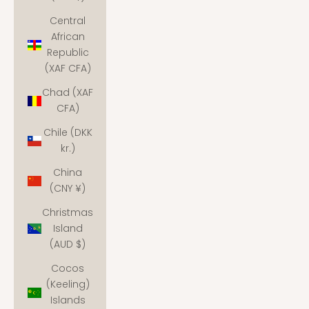
Central
African
Republic
(XAF CFA)
Chad (XAF
CFA)
Chile (DKK
kr.)
China
(CNY ¥)
Christmas
Island
(AUD $)
Cocos
(Keeling)
Islands