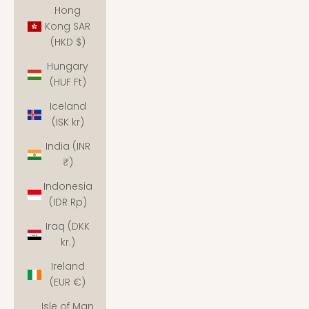
Hong
Kong SAR
(HKD $)
Hungary
(HUF Ft)
Iceland
(ISK kr)
India (INR
₹)
Indonesia
(IDR Rp)
Iraq (DKK
kr.)
Ireland
(EUR €)
Isle of Man