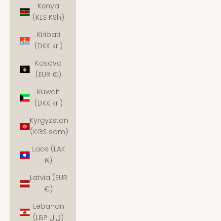
Kenya
(KES KSh)
Kiribati
(DKK kr.)
Kosovo
(EUR €)
Kuwait
(DKK kr.)
Kyrgyzstan
(KGS som)
Laos (LAK
₭)
Latvia (EUR
€)
Lebanon
(LBP ل.ل)