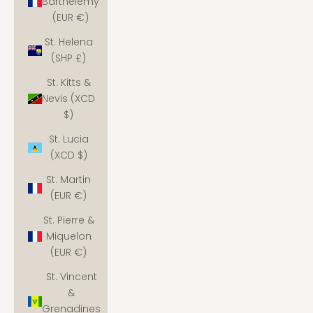
Barthélemy
(EUR €)
St. Helena
(SHP £)
St. Kitts &
Nevis (XCD
$)
St. Lucia
(XCD $)
St. Martin
(EUR €)
St. Pierre &
Miquelon
(EUR €)
St. Vincent
&
Grenadines