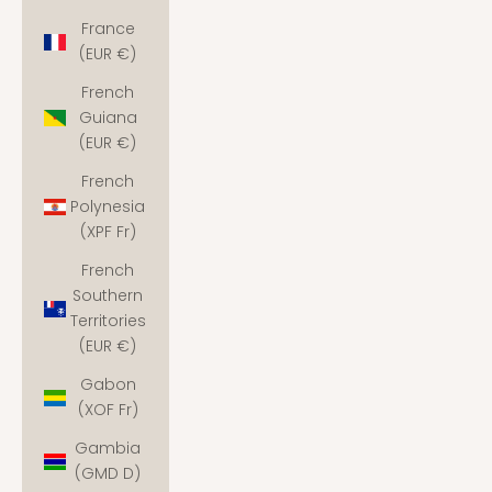
France
(EUR €)
French
Guiana
(EUR €)
French
Polynesia
(XPF Fr)
French
Southern
Territories
(EUR €)
Gabon
(XOF Fr)
Gambia
(GMD D)